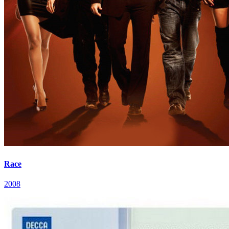
Race
2008