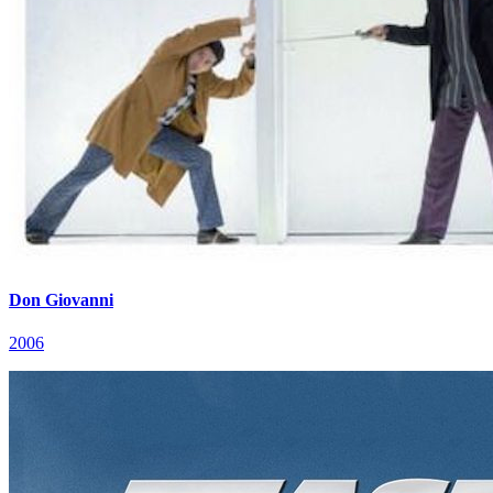
Don Giovanni
2006