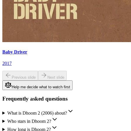
Baby Driver
2017
Previous slide
Next slide
Help me decide what to watch first
Frequently asked questions
What is Dhoom 2 (2006) about?
Who stars in Dhoom 2?
How long is Dhoom 2?