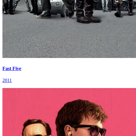
Fast Five
2011