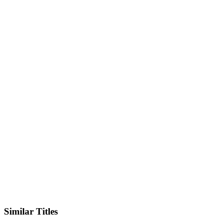
IMDb
Official Website
Similar Titles