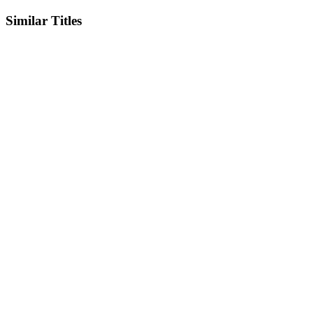
Similar Titles