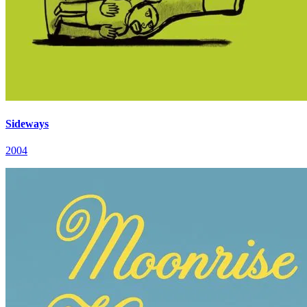
Sideways
2004