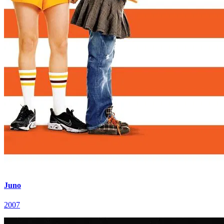
Juno
2007