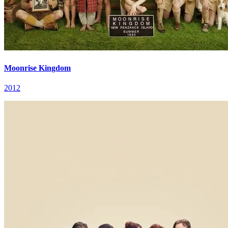
Moonrise Kingdom
2012