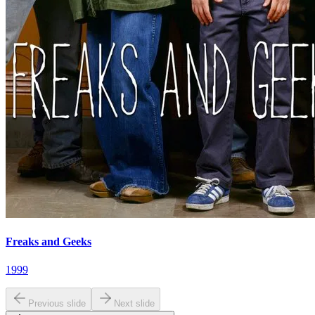
Freaks and Geeks
1999
Previous slide
Next slide