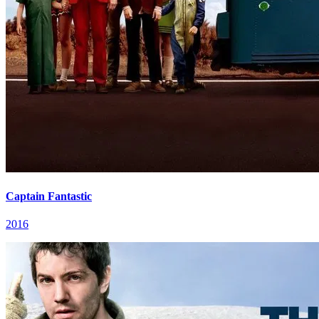
Captain Fantastic
2016