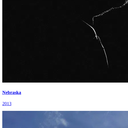
Nebraska
2013