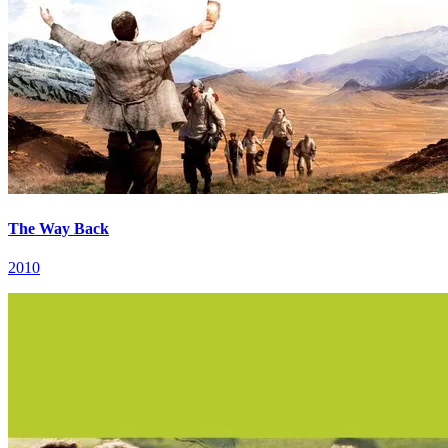
The Way Back
2010