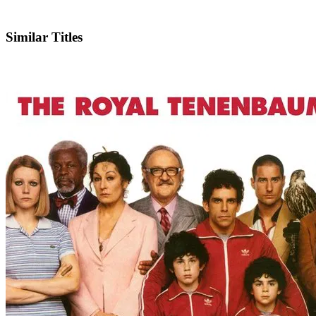
IMDb
Official Website
Similar Titles