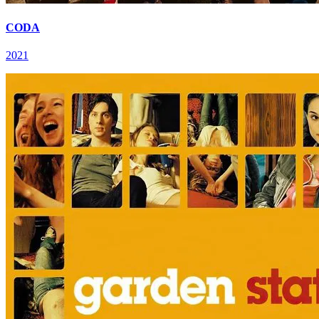
CODA
2021