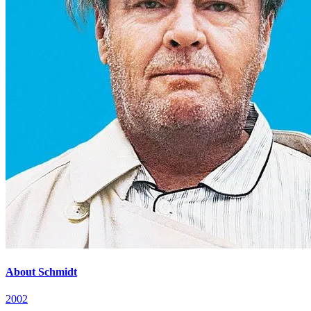
About Schmidt
2002