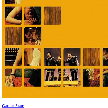
Garden State