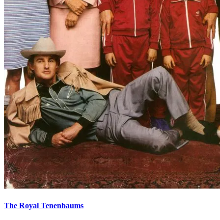
The Royal Tenenbaums