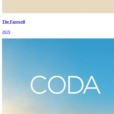
The Farewell
2019