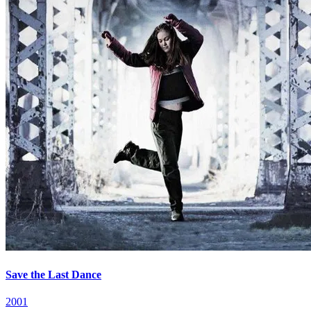
Save the Last Dance
2001