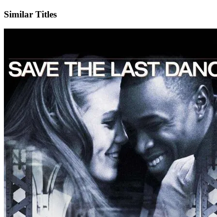
Similar Titles