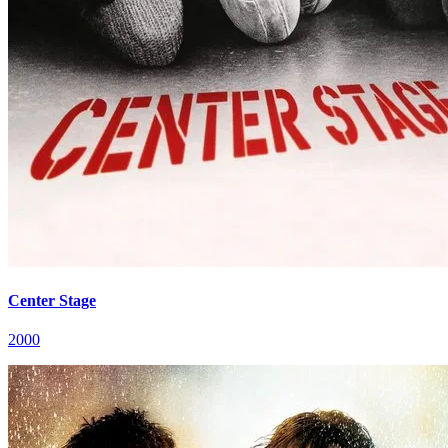
Center Stage
2000