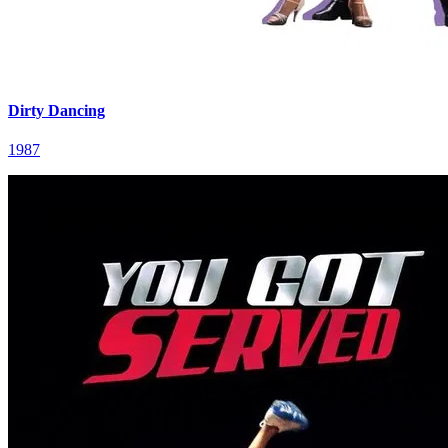
Dirty Dancing
1987