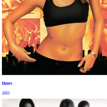
Honey
2003