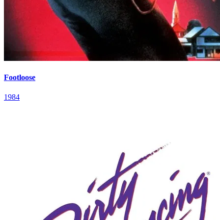
Footloose
1984