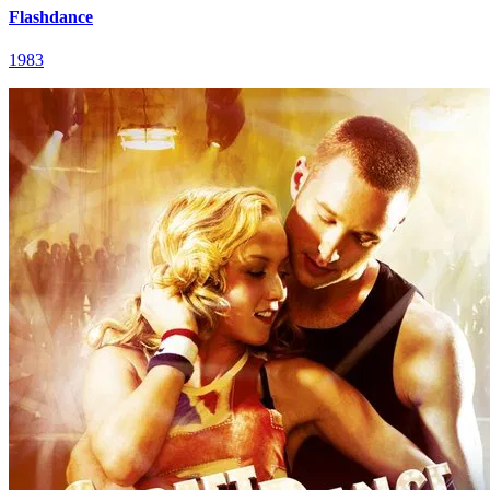
Flashdance
1983