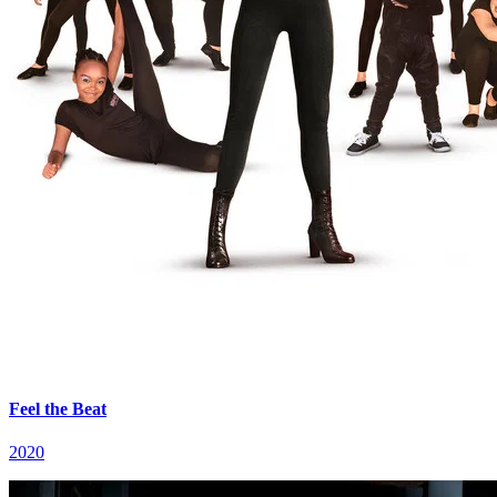
Feel the Beat
2020