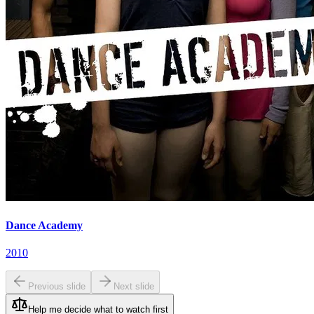
Dance Academy
2010
Previous slide
Next slide
Help me decide what to watch first