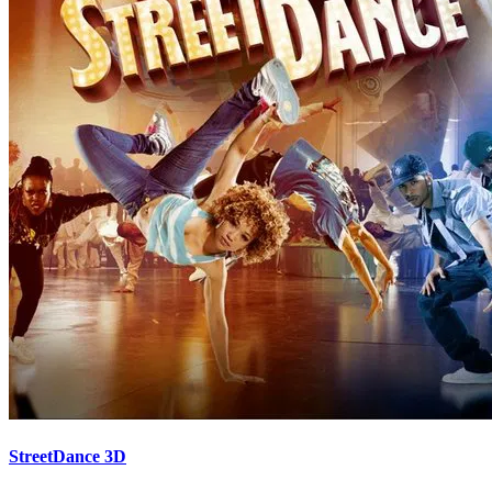
StreetDance 3D