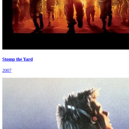
Stomp the Yard
2007