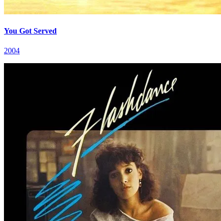
You Got Served
2004