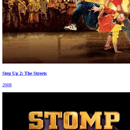
Step Up 2: The Streets
2008