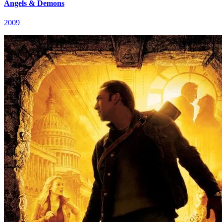
Angels & Demons
2009