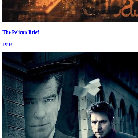
The Pelican Brief
1993