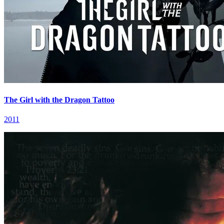
The Girl with the Dragon Tattoo
2011