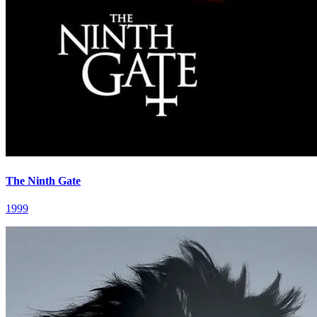
The Ninth Gate
1999