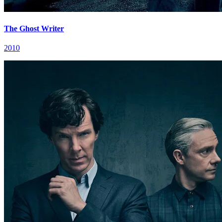
The Ghost Writer
2010