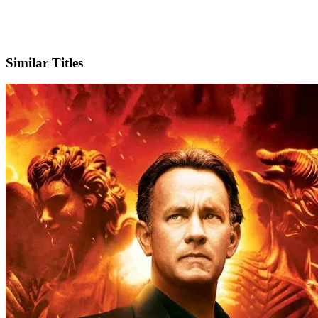
IMDb
Official Website
Similar Titles