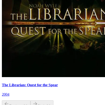
The Librarian: Quest for the Spear
2004