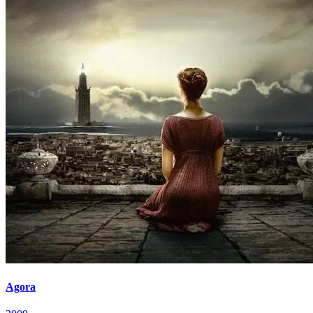
Agora