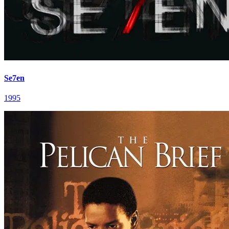
Se7en
1995