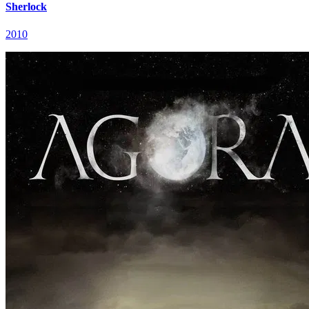
Sherlock
2010