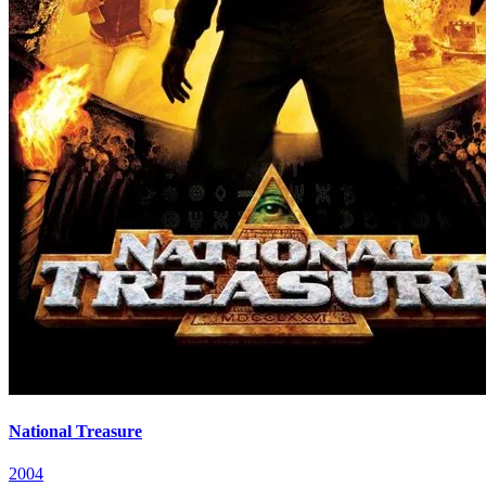
National Treasure
2004