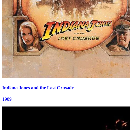
Indiana Jones and the Last Crusade
1989