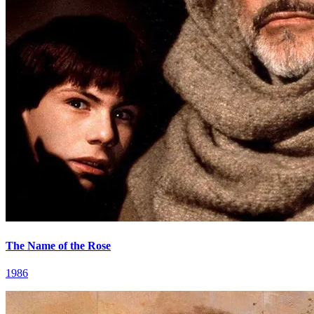
The Name of the Rose
1986