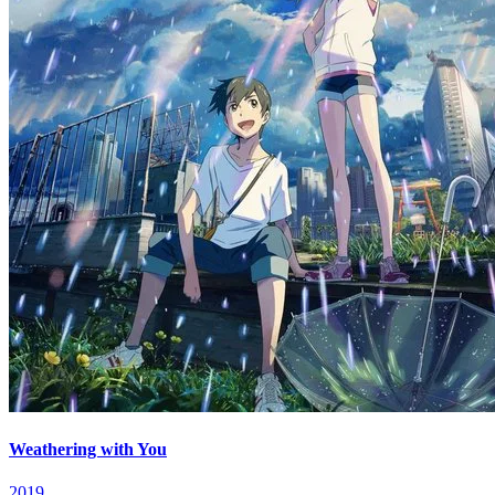
Weathering with You
2019