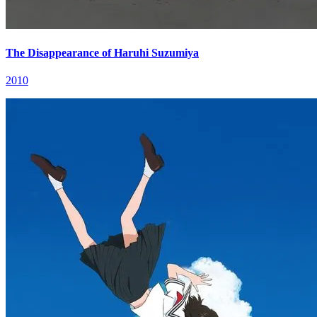
The Disappearance of Haruhi Suzumiya
2010