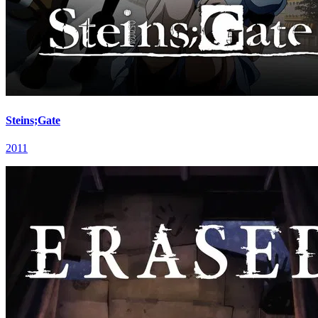
Steins;Gate
2011