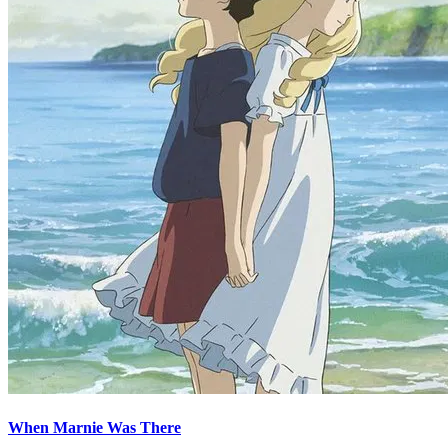
When Marnie Was There