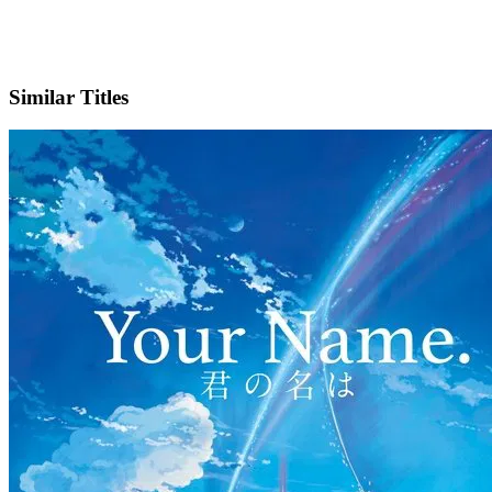
IMDb
Official Website
Similar Titles