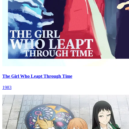
The Girl Who Leapt Through Time
1983