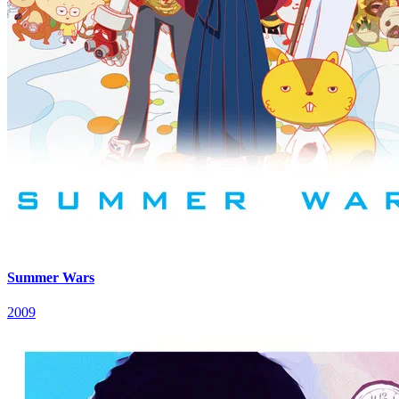
Summer Wars
2009