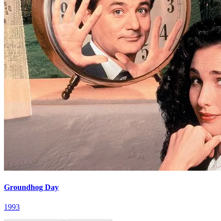
Groundhog Day
1993