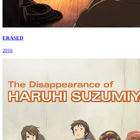
ERASED
2016