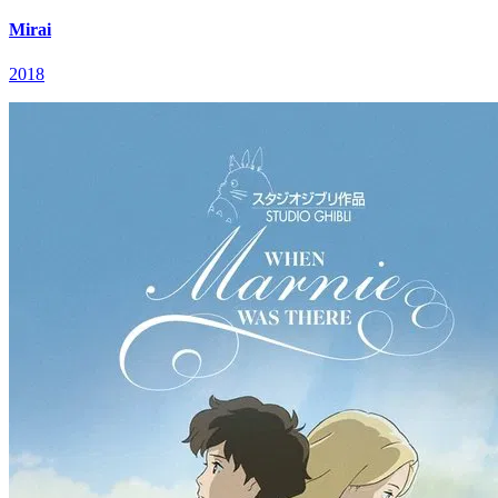
Mirai
2018