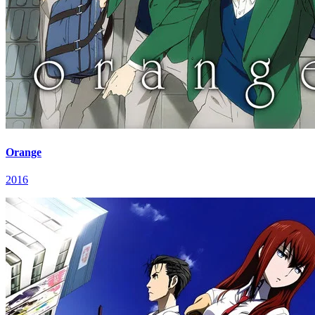
Orange
2016