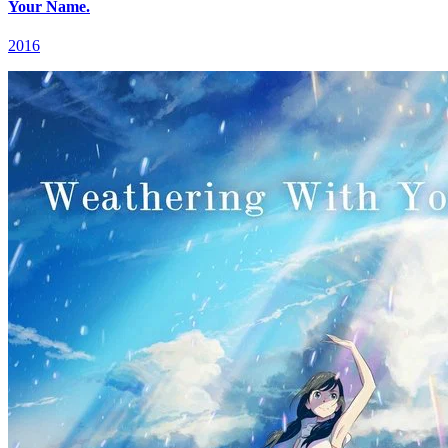
Your Name.
2016