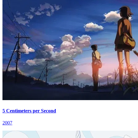
5 Centimeters per Second
2007