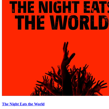
The Night Eats the World