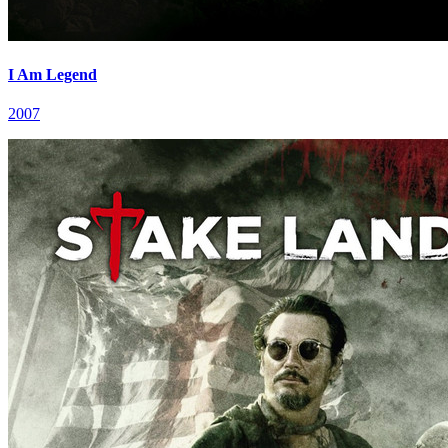
I Am Legend
2007