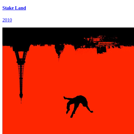
Stake Land
2010