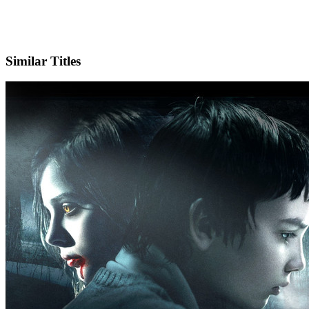
IMDb
Official Website
Similar Titles