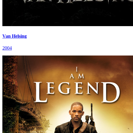
Van Helsing
2004