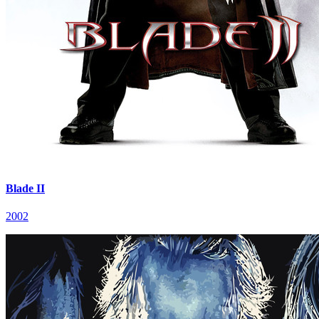
Blade II
2002