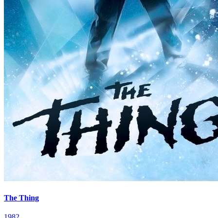
The Thing
1982