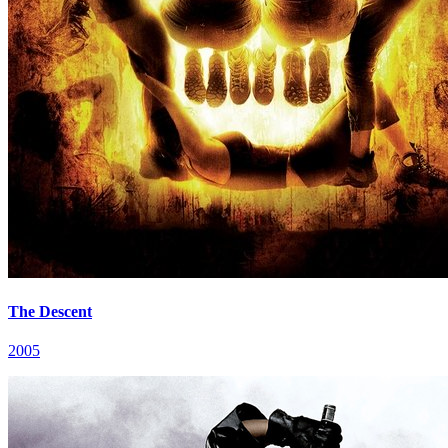
The Descent
2005