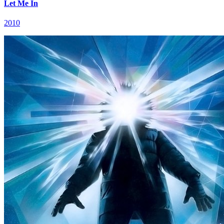
Let Me In
2010