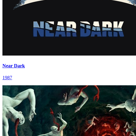
Near Dark
1987