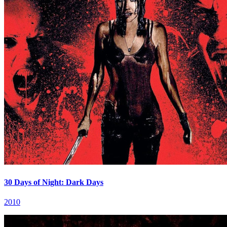
30 Days of Night: Dark Days
2010