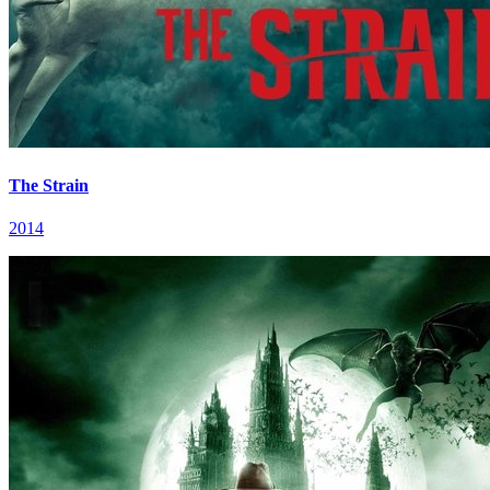
The Strain
2014