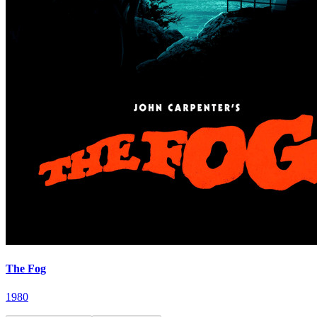
The Fog
1980