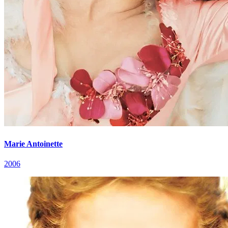
Marie Antoinette
2006