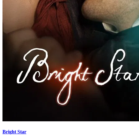
Bright Star