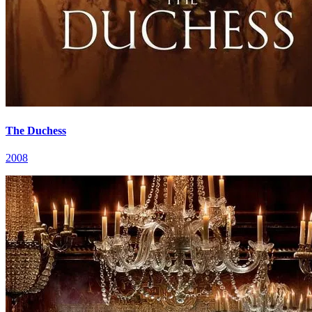
The Duchess
2008