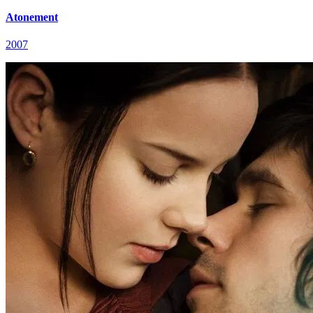
Atonement
2007