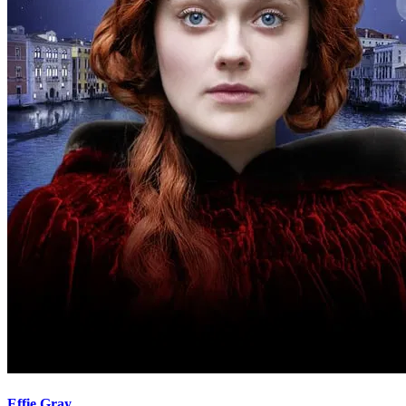
Effie Gray