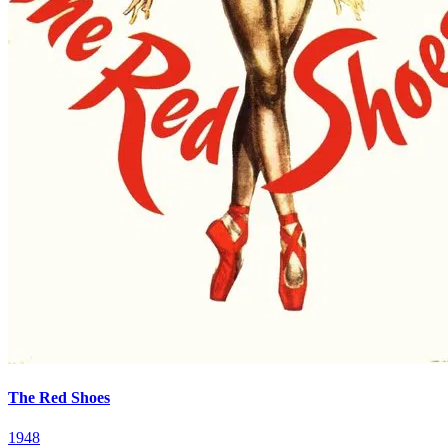
The Red Shoes
1948