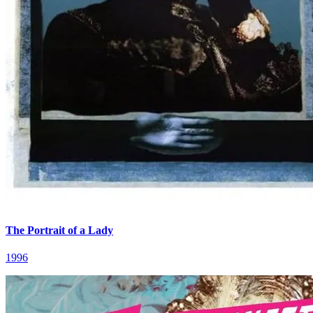
The Portrait of a Lady
1996