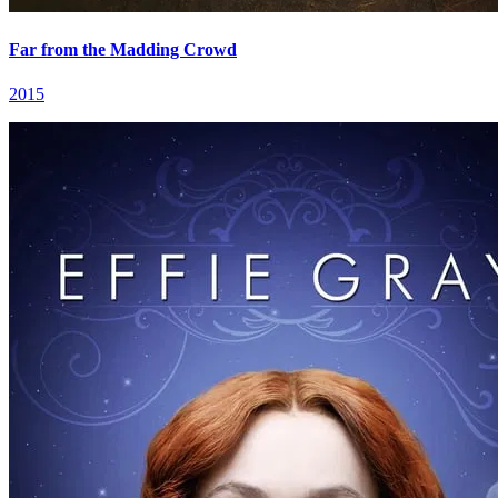
Far from the Madding Crowd
2015