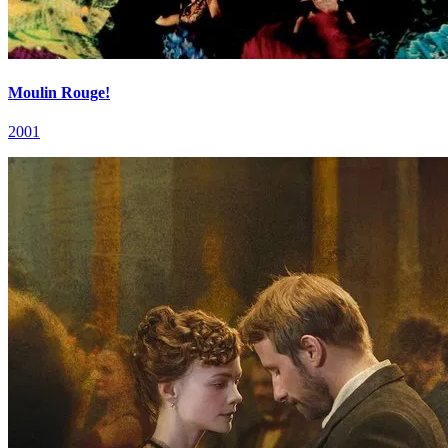
Moulin Rouge!
2001