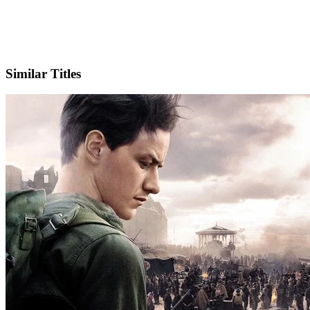
IMDb
Official Website
Similar Titles