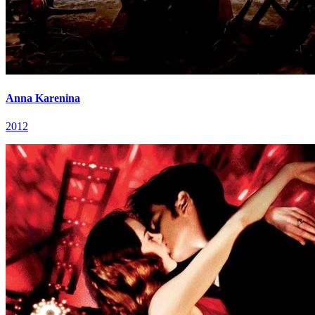
Anna Karenina
2012