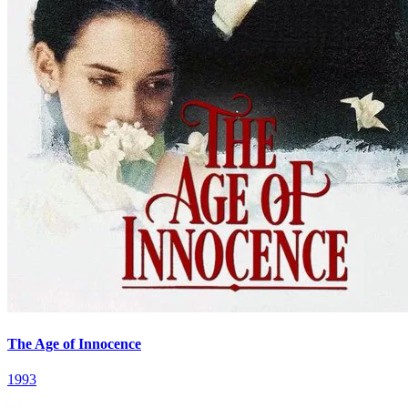
The Age of Innocence
1993