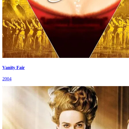
Vanity Fair
2004