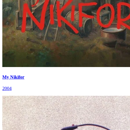
My Nikifor
2004