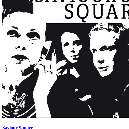
Saviour Square