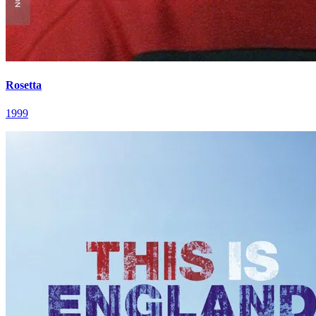
Rosetta
1999