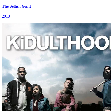
The Selfish Giant
2013