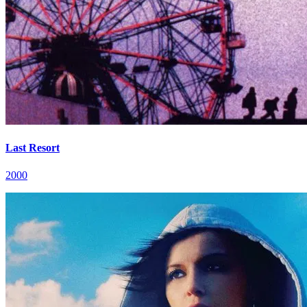
Last Resort
2000