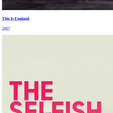
This Is England
2007