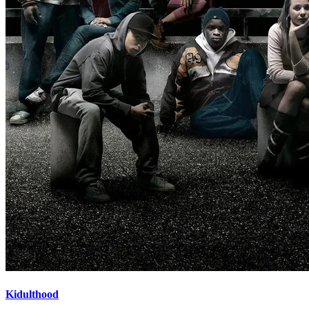
Kidulthood