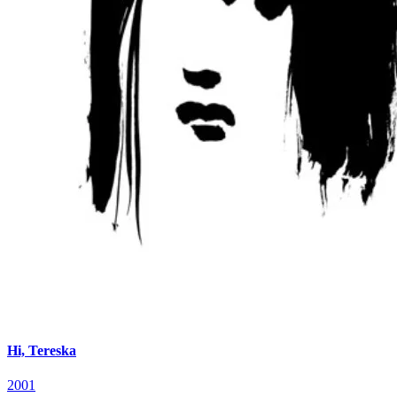
Hi, Tereska
2001