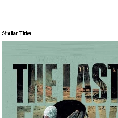
IMDb
Similar Titles