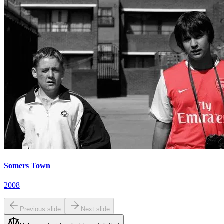
Somers Town
2008
Previous slide
Next slide