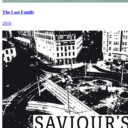
The Last Family
2016