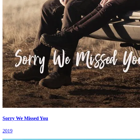
Sorry We Missed You
2019