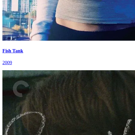
Fish Tank
2009