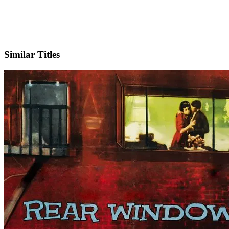
IMDb
Official Website
Similar Titles