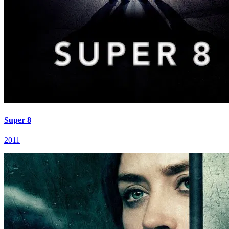
Super 8
2011