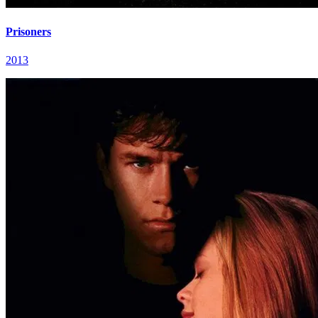
Prisoners
2013