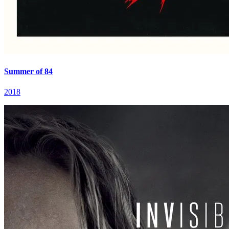
Summer of 84
2018