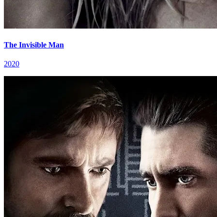
The Invisible Man
2020