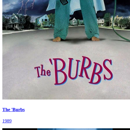
The 'Burbs
1989