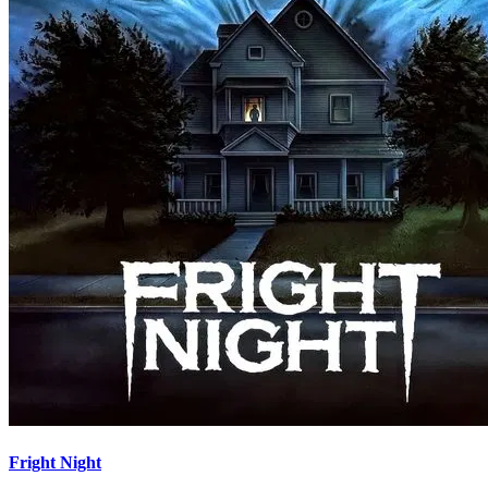
Fright Night