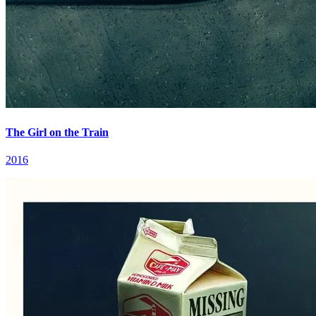
The Girl on the Train
2016