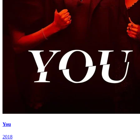
You
2018