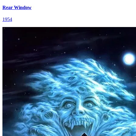
Rear Window
1954