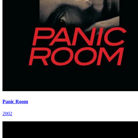
Panic Room
2002