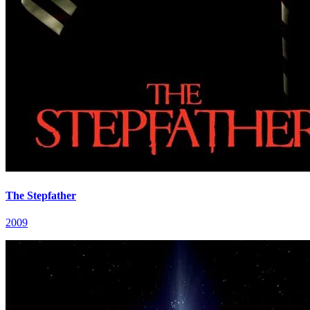
The Stepfather
2009