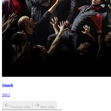
Smash
2012
Previous slide
Next slide