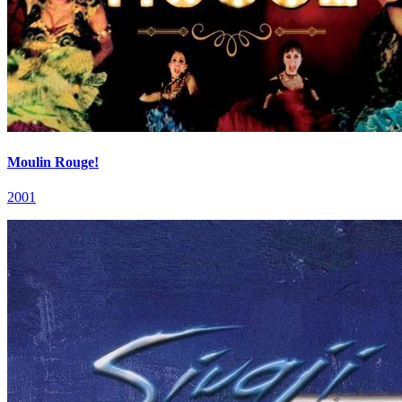
Moulin Rouge!
2001