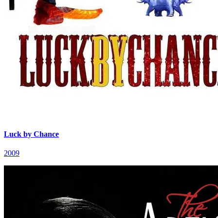
Luck by Chance
2009