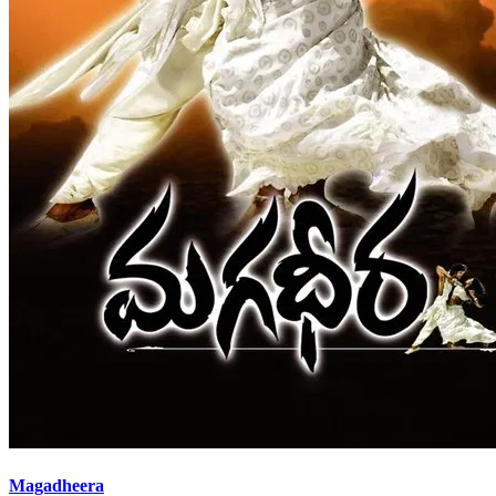
Magadheera