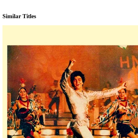
IMDb
Official Website
Similar Titles