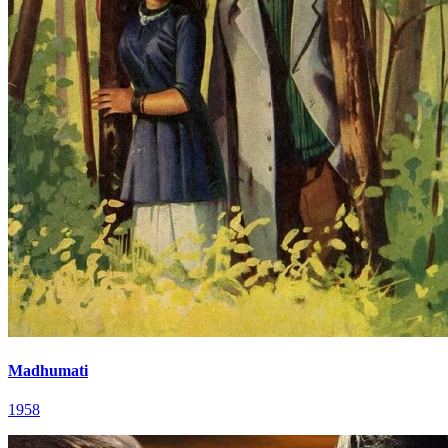
Madhumati
1958