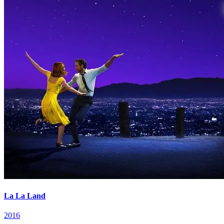
La La Land
2016