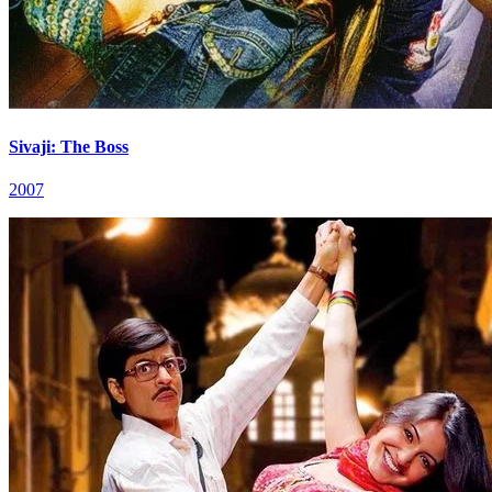
Sivaji: The Boss
2007