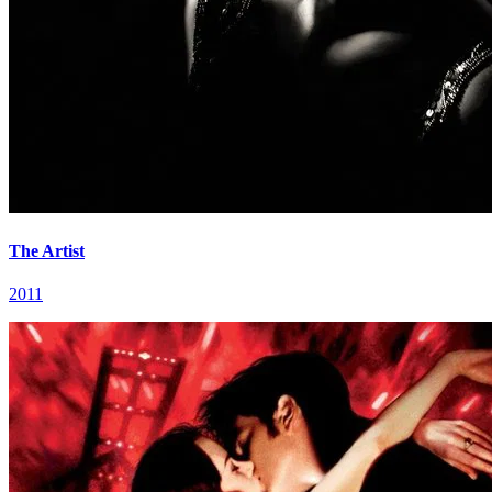
The Artist
2011