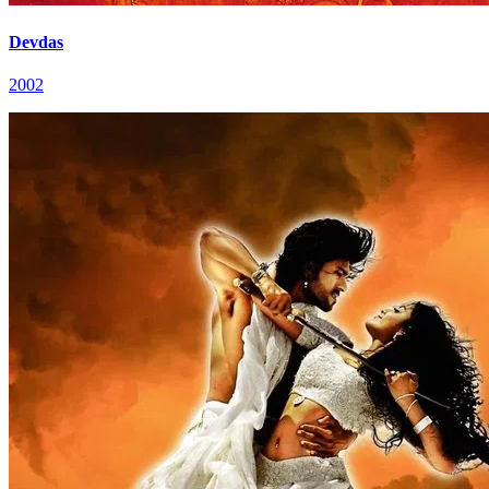
Devdas
2002