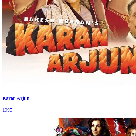
Karan Arjun
1995