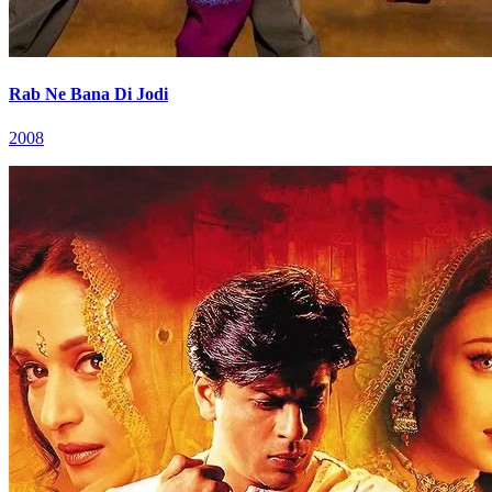
Rab Ne Bana Di Jodi
2008