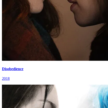
Disobedience
2018