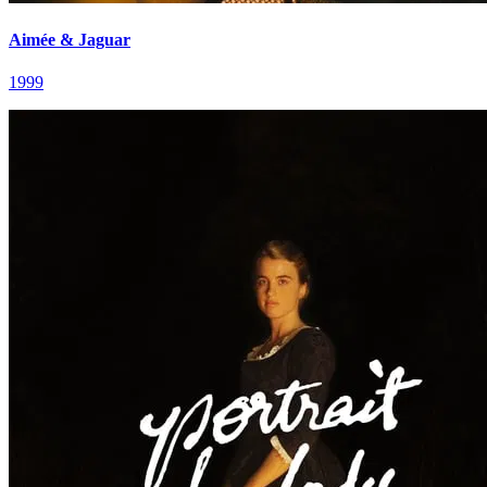
Aimée & Jaguar
1999