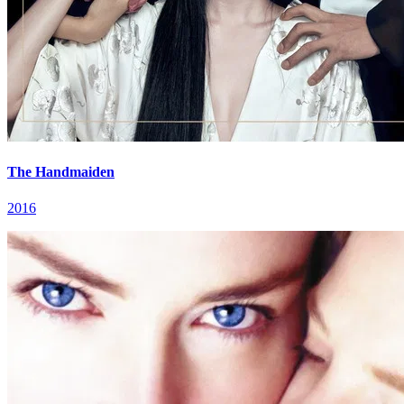
The Handmaiden
2016