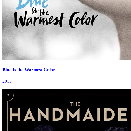
Blue Is the Warmest Color
2013