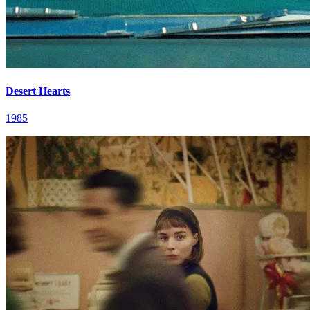
Desert Hearts
1985