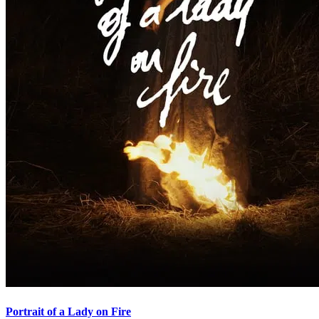
Portrait of a Lady on Fire