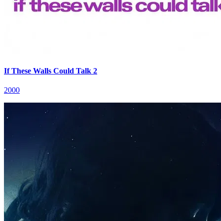
If These Walls Could Talk 2
2000