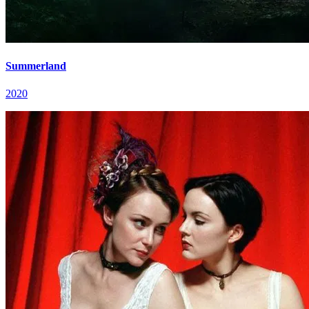
Summerland
2020