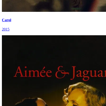
Carol
2015