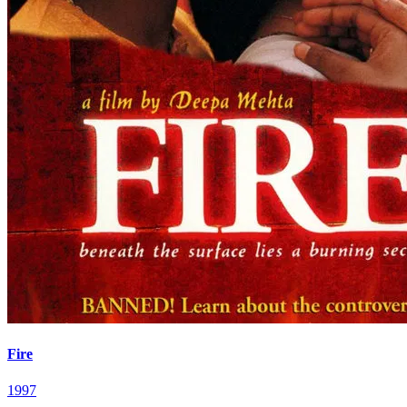
Fire
1997