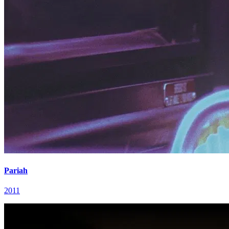
Pariah
2011