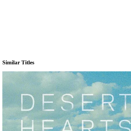
IMDb
Official Website
Similar Titles