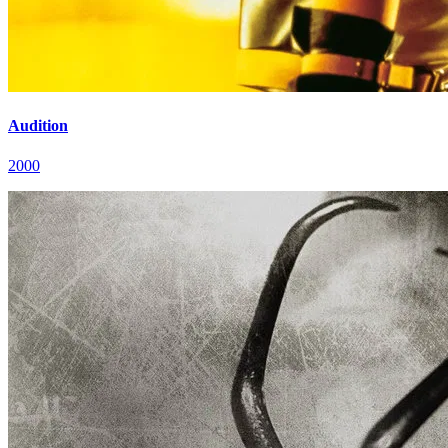
Audition
2000