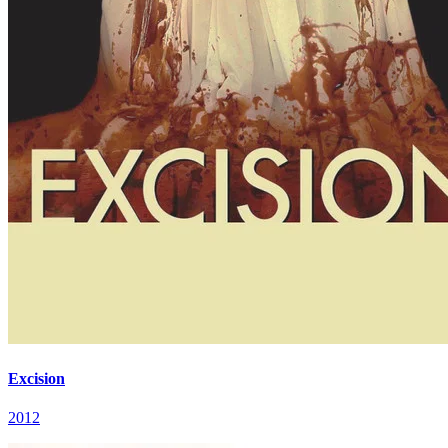
Excision
2012