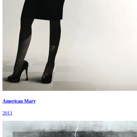
American Mary
2013