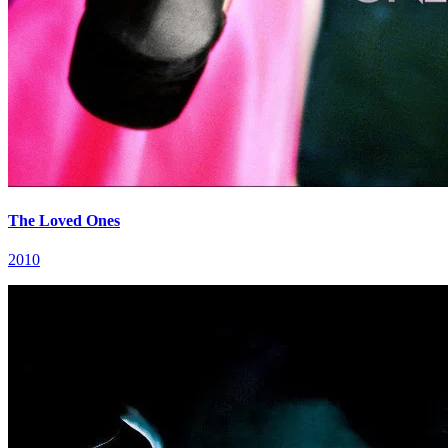
The Loved Ones
2010