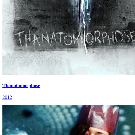
Thanatomorphose
2012