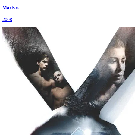
Martyrs
2008