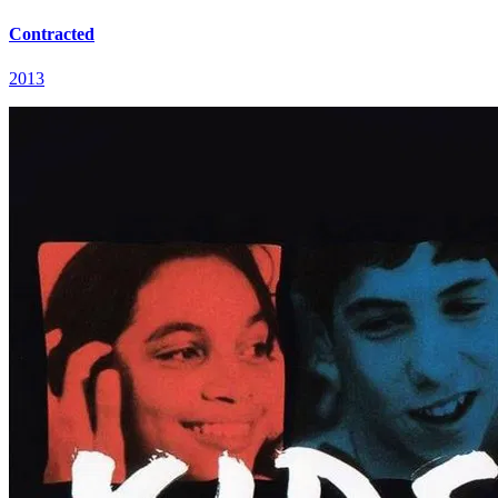
Contracted
2013