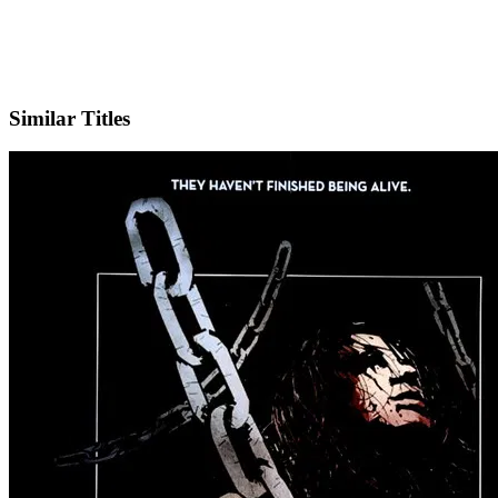
IMDb
Similar Titles