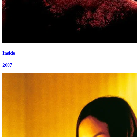
Inside
2007