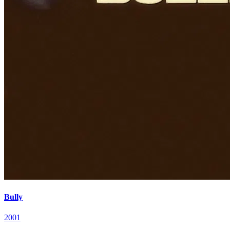
Bully
2001