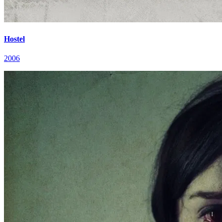
Hostel
2006