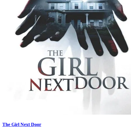
The Girl Next Door