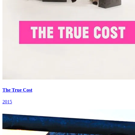
The True Cost
2015