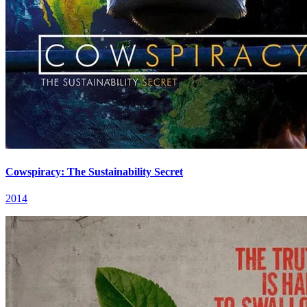
Cowspiracy: The Sustainability Secret
2014