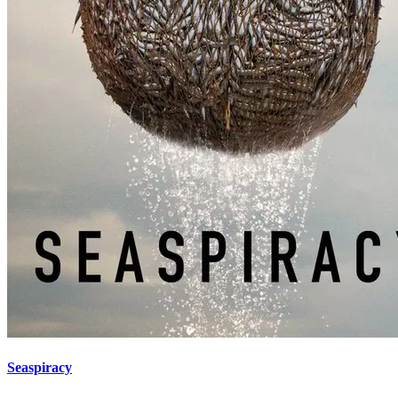
Seaspiracy