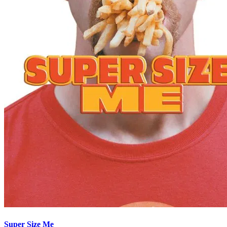
Super Size Me