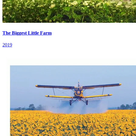
The Biggest Little Farm
2019