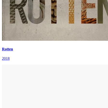
Rotten
2018