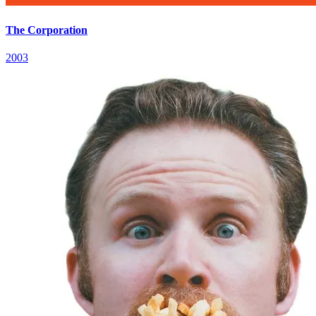
The Corporation
2003