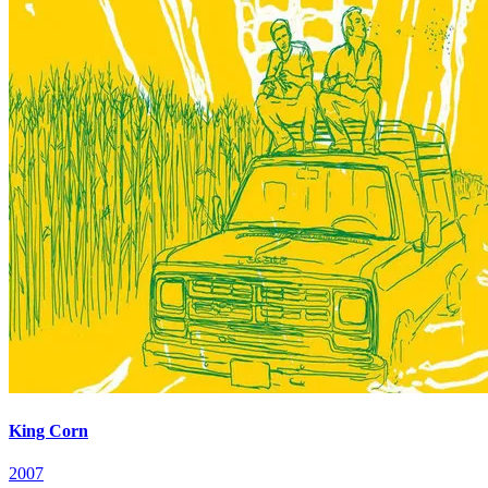
King Corn
2007