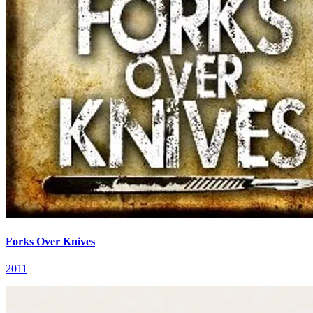
Forks Over Knives
2011