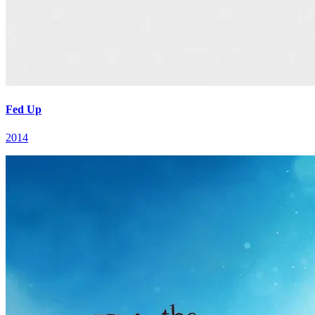
Fed Up
2014