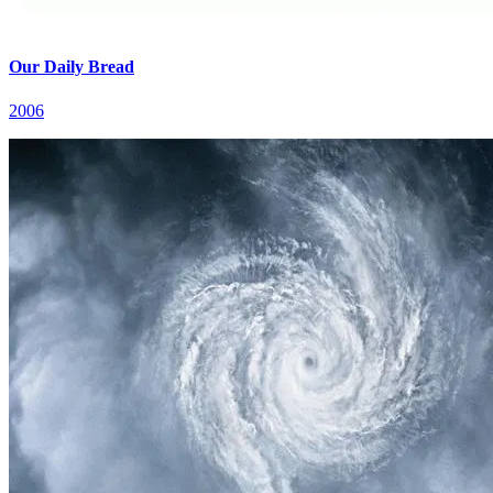
Our Daily Bread
2006