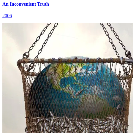
An Inconvenient Truth
2006