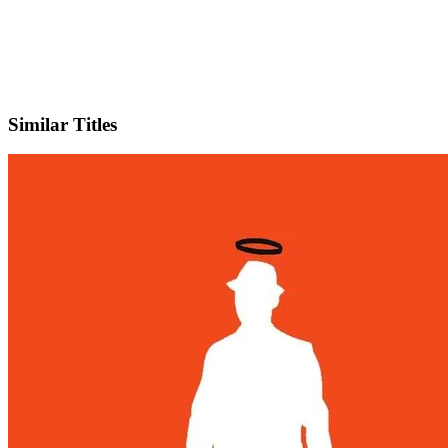
IMDb
Official Website
Similar Titles