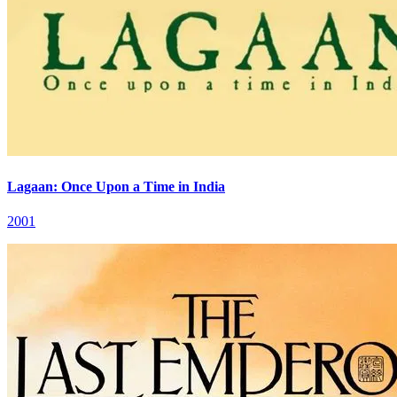
Lagaan: Once Upon a Time in India
2001