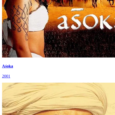
Aśoka
2001