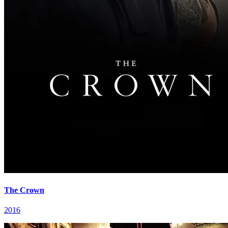
The Crown
2016