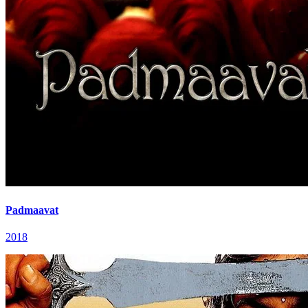
Padmaavat
2018