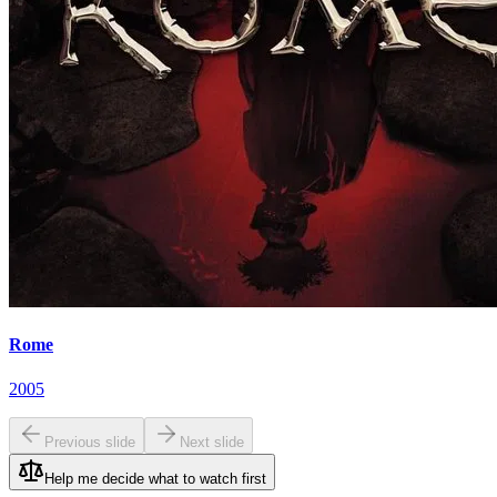
Rome
2005
Previous slide
Next slide
Help me decide what to watch first