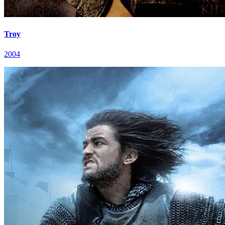
Troy
2004