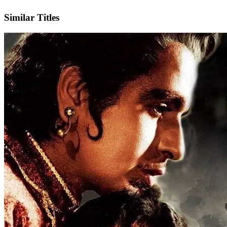
IMDb
Similar Titles