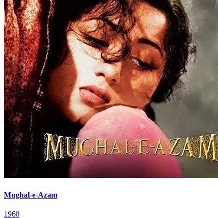
Mughal-e-Azam
1960