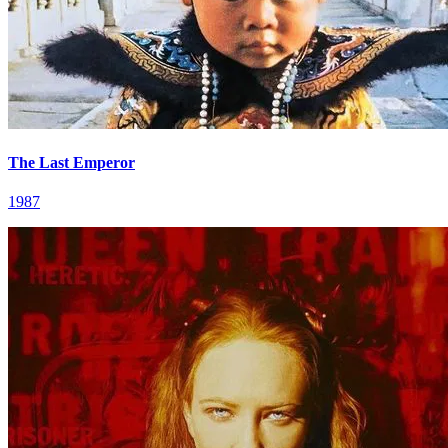
The Last Emperor
1987