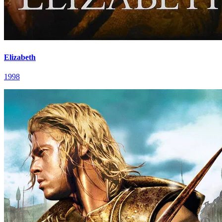
Elizabeth
1998