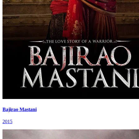
Bajirao Mastani
2015