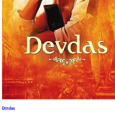
Devdas