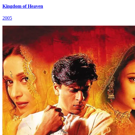
Kingdom of Heaven
2005