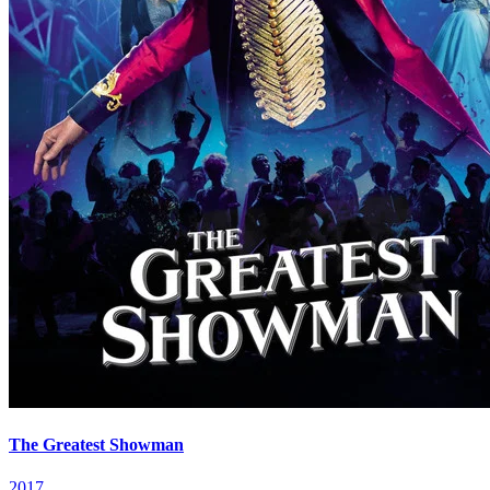
The Greatest Showman
2017