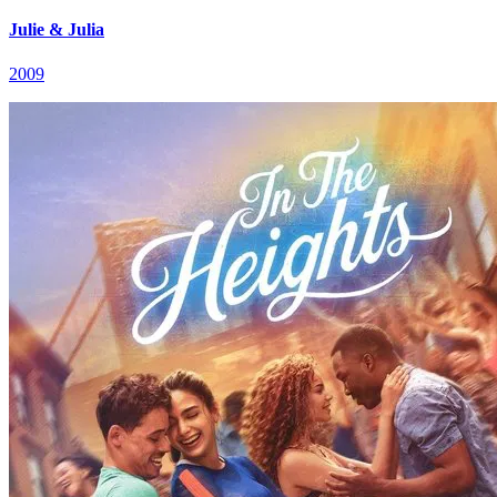
Julie & Julia
2009