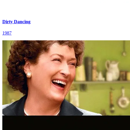
Dirty Dancing
1987