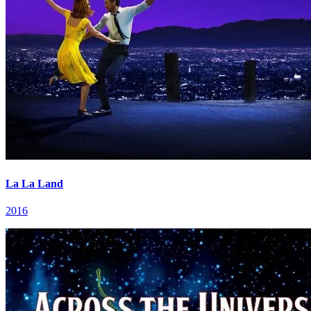
La La Land
2016