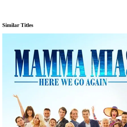
IMDb
Official Website
Similar Titles