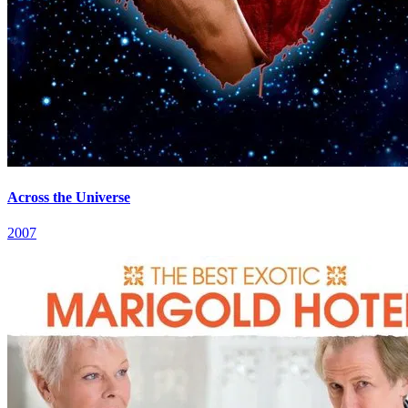
Across the Universe
2007