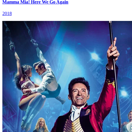
Mamma Mia! Here We Go Again
2018