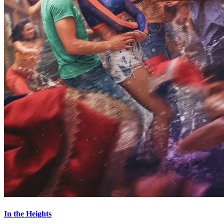
In the Heights