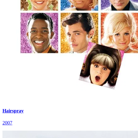
Hairspray
2007