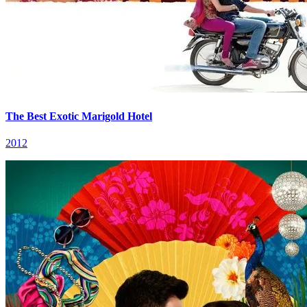
The Best Exotic Marigold Hotel
2012