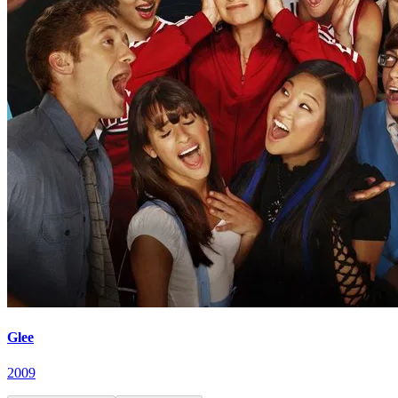
Glee
2009