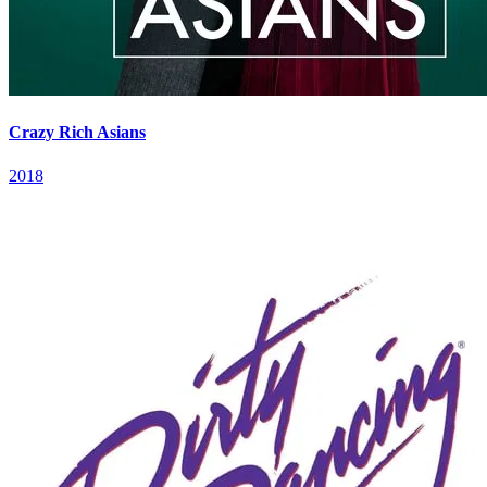
Crazy Rich Asians
2018