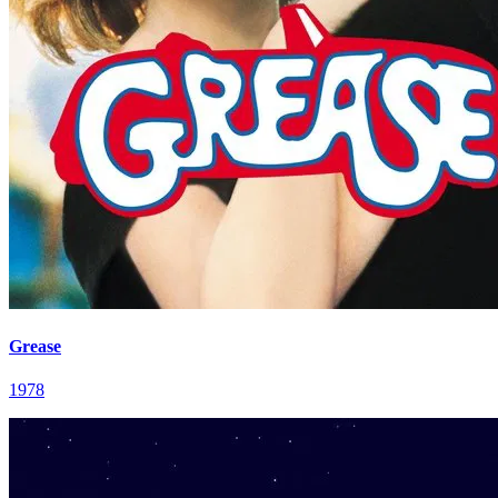
Grease
1978