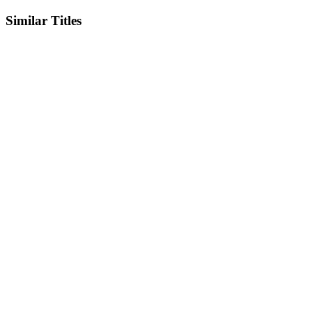
Similar Titles