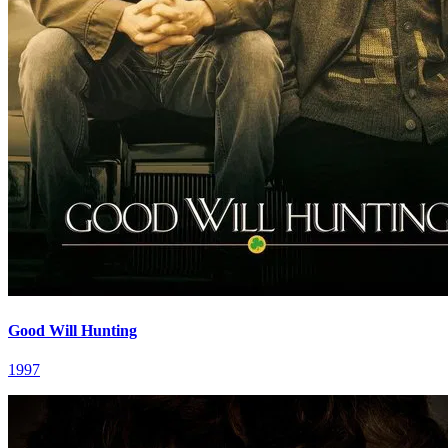
Good Will Hunting
1997