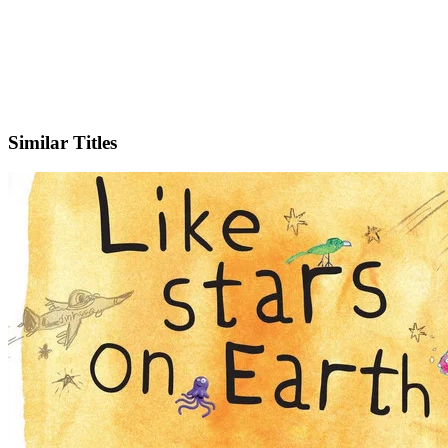
IMDb
Official Website
Similar Titles