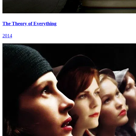
The Theory of Everything
2014