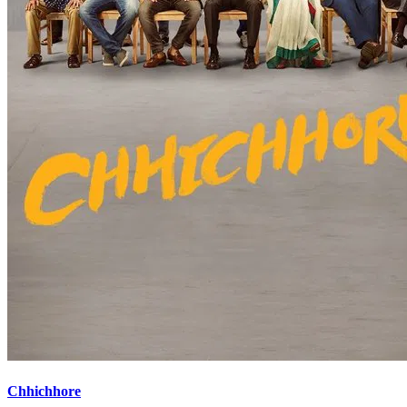
Chhichhore