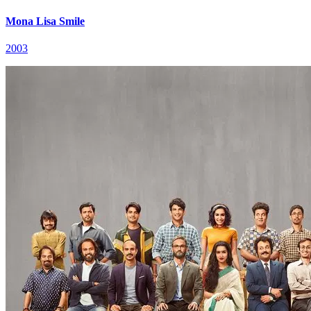
Mona Lisa Smile
2003