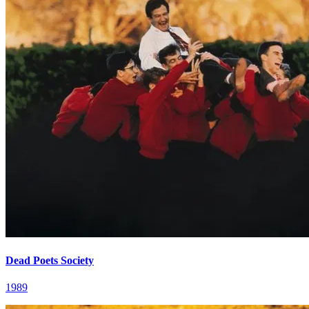
Dead Poets Society
1989