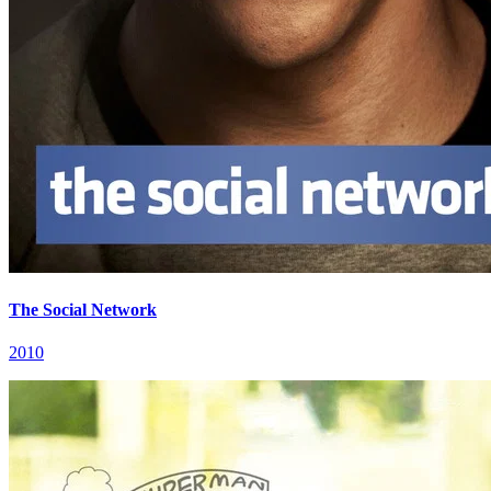
The Social Network
2010