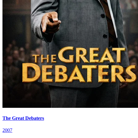
The Great Debaters
2007