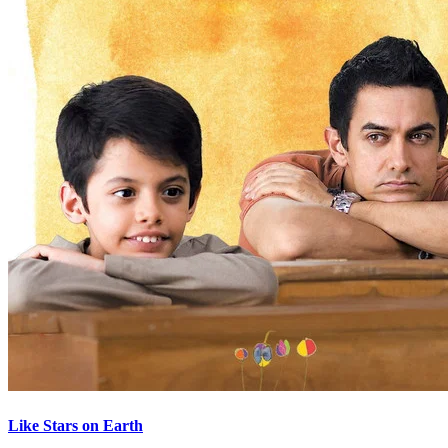
Like Stars on Earth