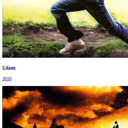
Udaan
2010