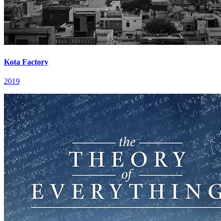
Kota Factory
2019