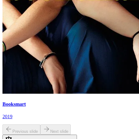
Booksmart
2019
Previous slide
Next slide