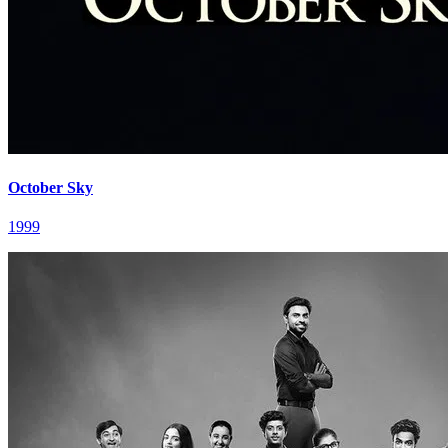
October Sky
1999