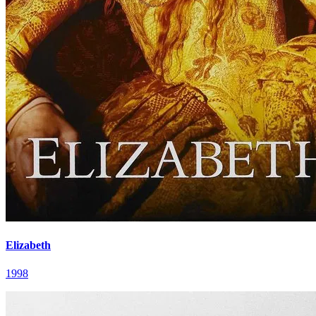
Elizabeth
1998