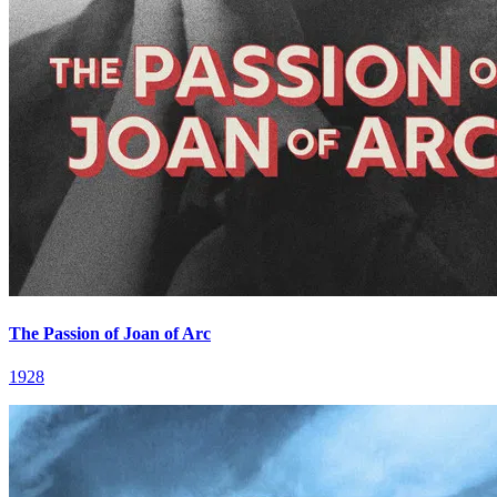
The Passion of Joan of Arc
1928