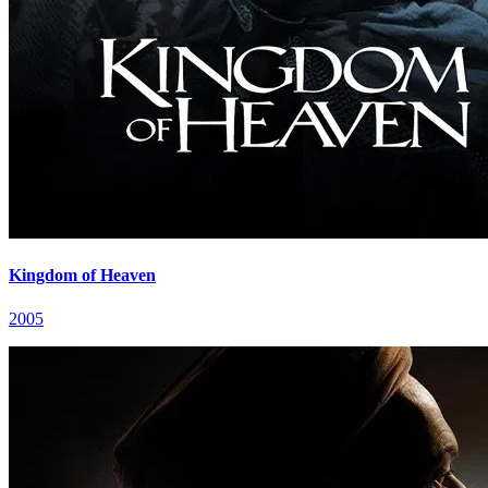
Kingdom of Heaven
2005