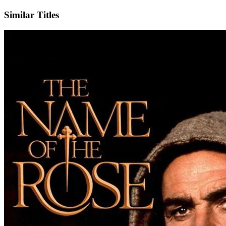
Similar Titles