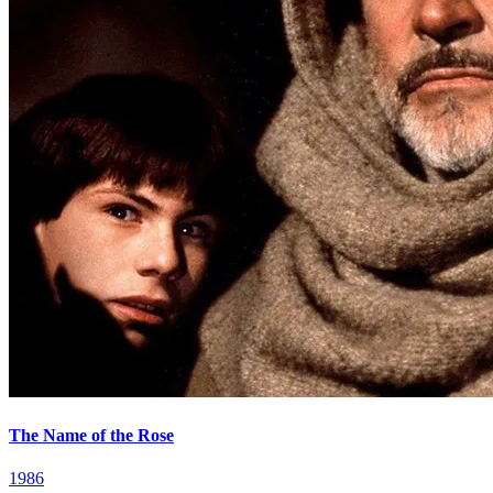
The Name of the Rose
1986