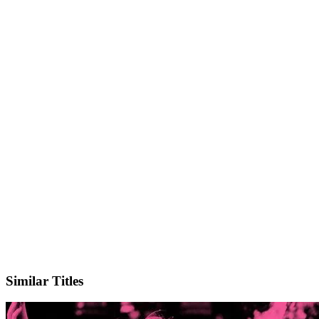
IMDb
Similar Titles