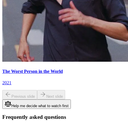
The Worst Person in the World
2021
Previous slide
Next slide
Help me decide what to watch first
Frequently asked questions