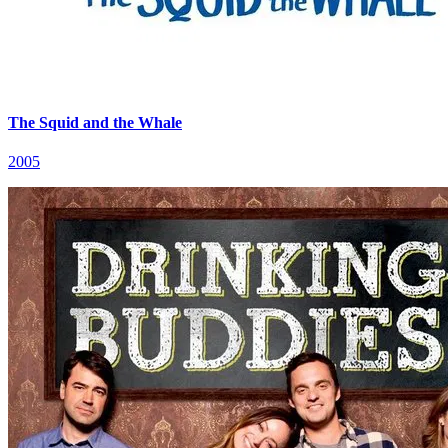
The Squid and the Whale
2005