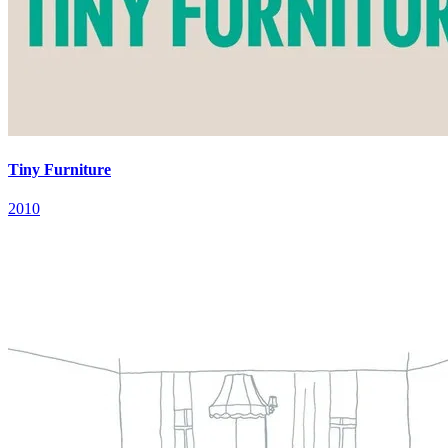
Tiny Furniture
2010