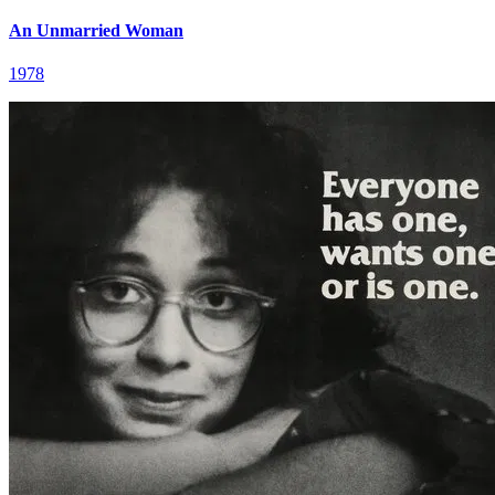
An Unmarried Woman
1978