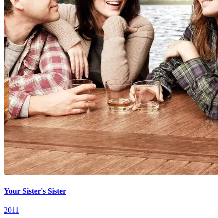
Your Sister's Sister
2011