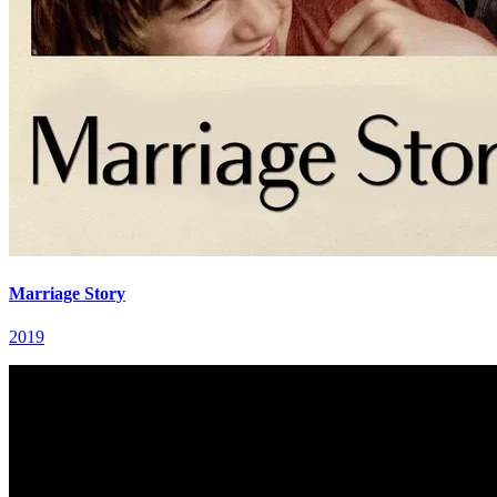
Marriage Story
2019