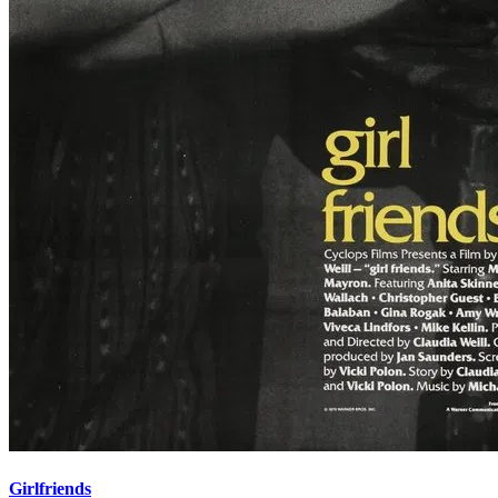
Girlfriends