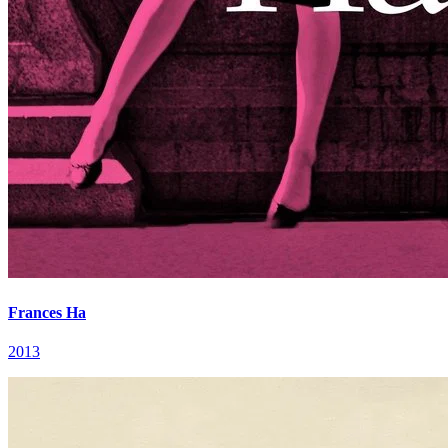
Frances Ha
2013