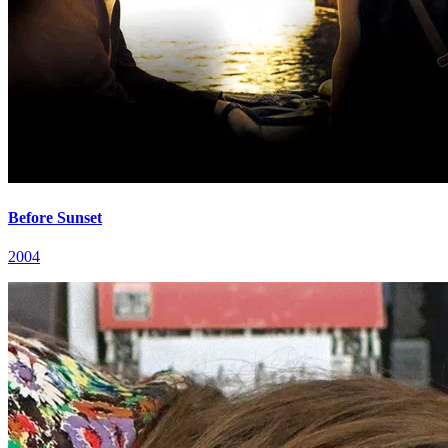
Before Sunset
2004