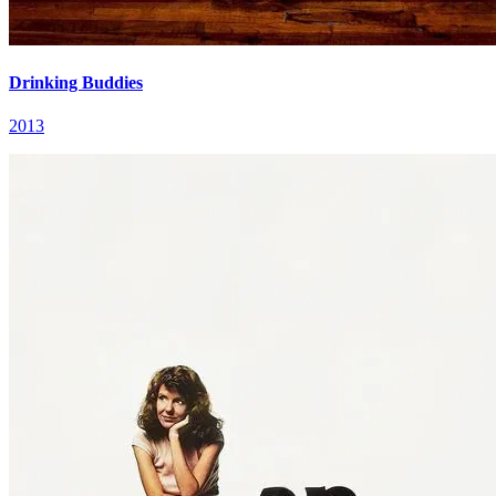
Drinking Buddies
2013