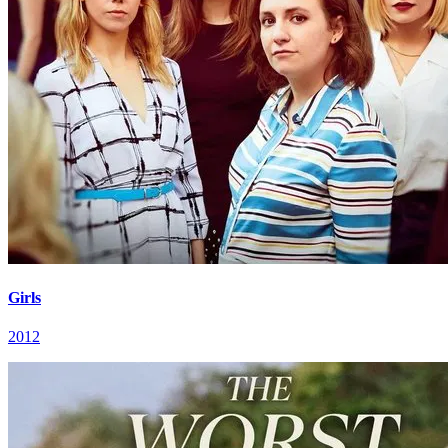
Girls
2012