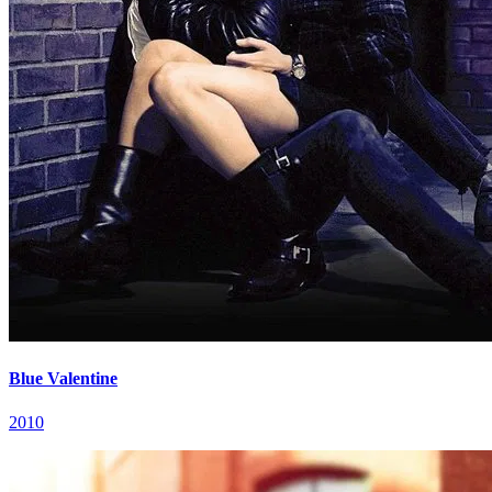
Blue Valentine
2010