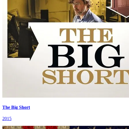
The Big Short
2015