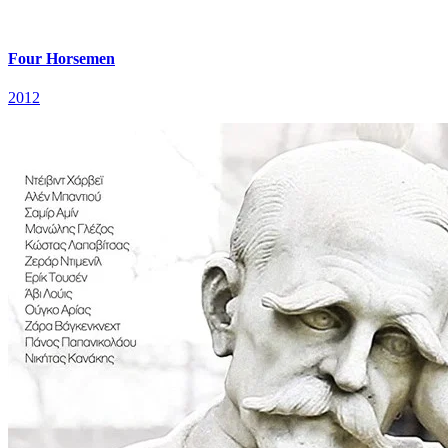
Four Horsemen
2012