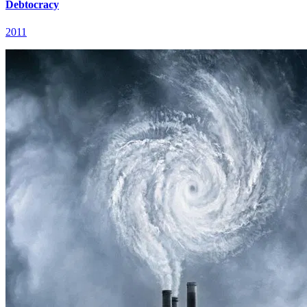
Debtocracy
2011