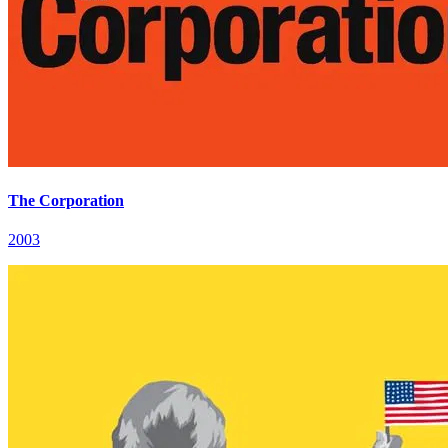
The Corporation
2003