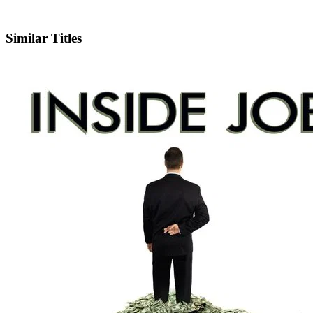
IMDb
Similar Titles