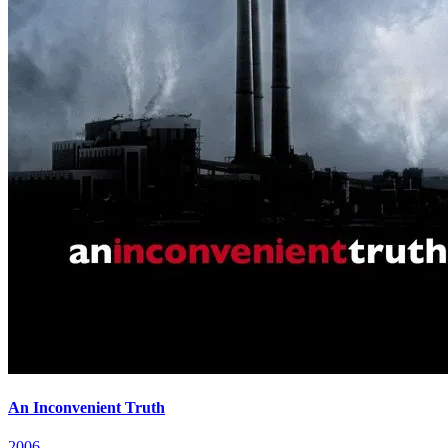
An Inconvenient Truth
2006