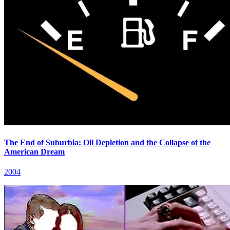
The End of Suburbia: Oil Depletion and the Collapse of the
American Dream
2004