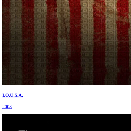
I.O.U.S.A.
2008