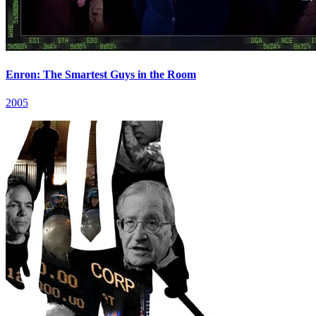
Enron: The Smartest Guys in the Room
2005