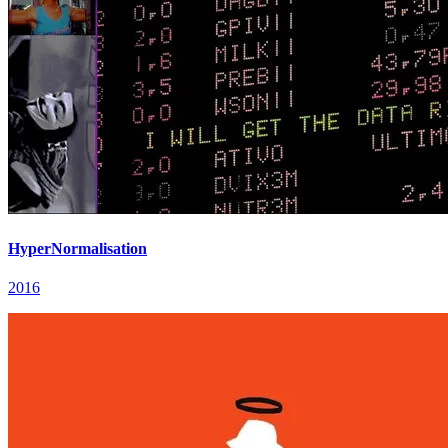
HyperNormalisation
2016