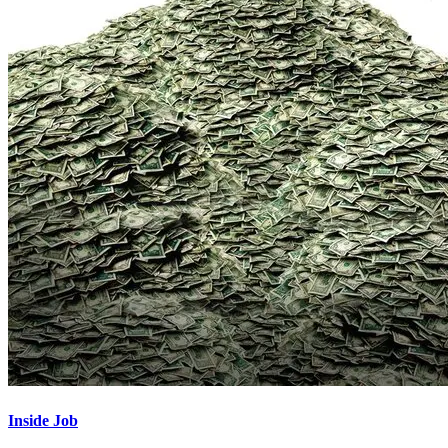
Inside Job