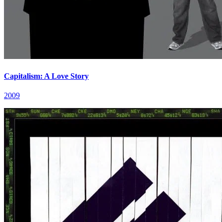
Capitalism: A Love Story
2009