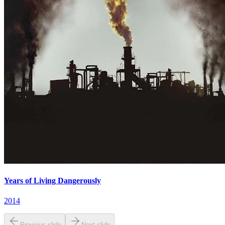
Years of Living Dangerously
2014
Previous slide
Next slide