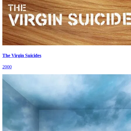
The Virgin Suicides
2000