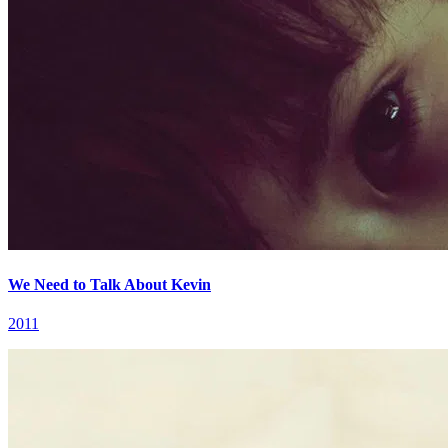
We Need to Talk About Kevin
2011