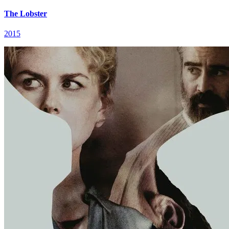
The Lobster
2015