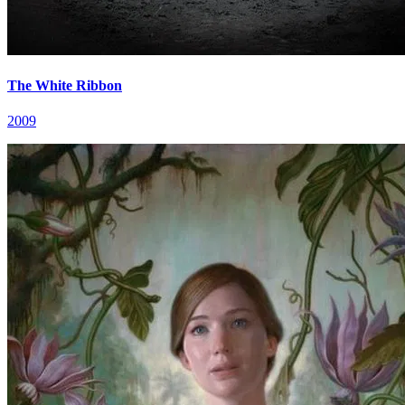
The White Ribbon
2009