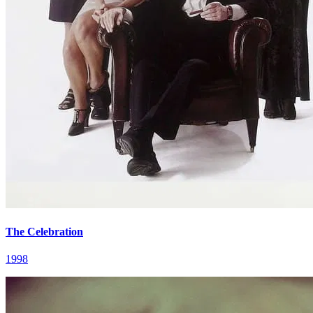
The Celebration
1998