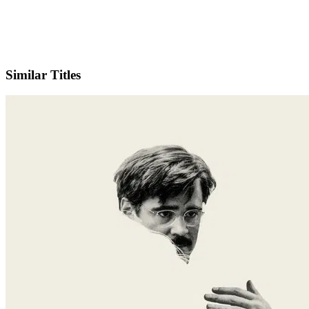
IMDb
Similar Titles