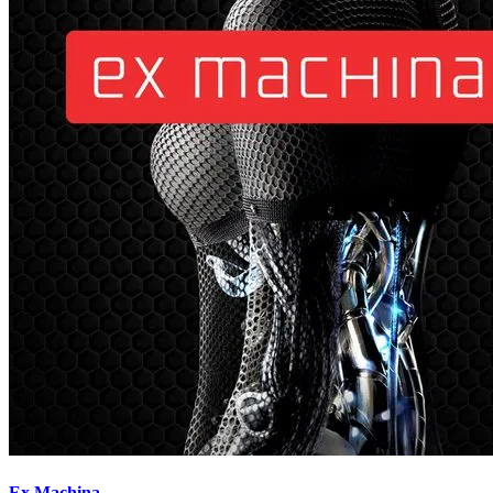
Ex Machina