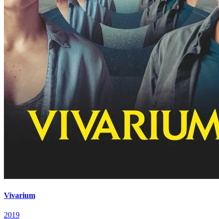
Vivarium
2019