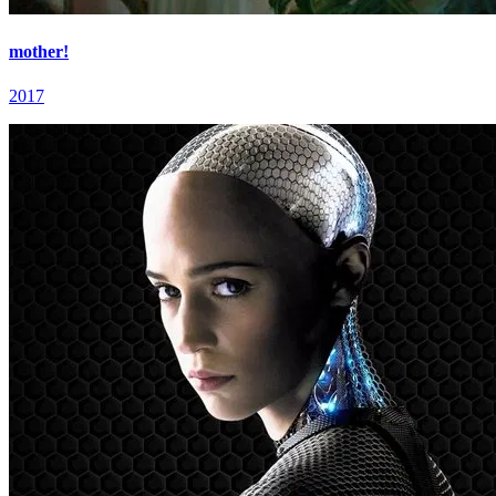
mother!
2017