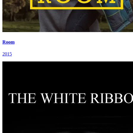
Room
2015