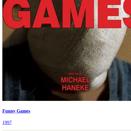
Funny Games
1997