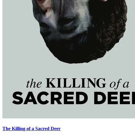
The Killing of a Sacred Deer