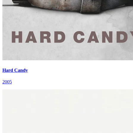
Hard Candy
2005