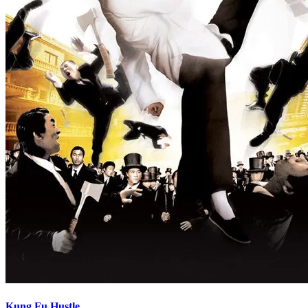
Kung Fu Hustle