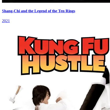
Shang-Chi and the Legend of the Ten Rings
2021