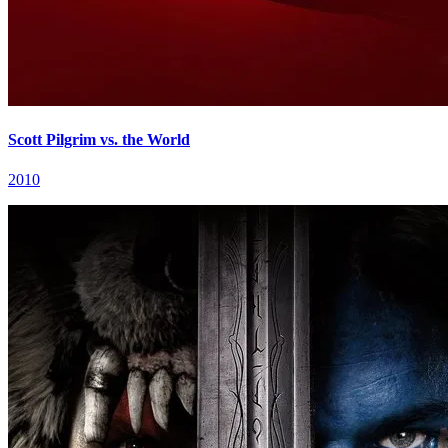
Scott Pilgrim vs. the World
2010