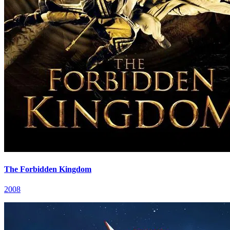
The Forbidden Kingdom
2008