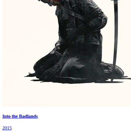
Into the Badlands
2015