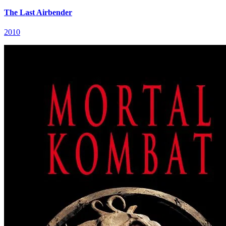
The Last Airbender
2010