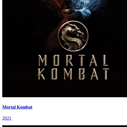
Mortal Kombat
2021