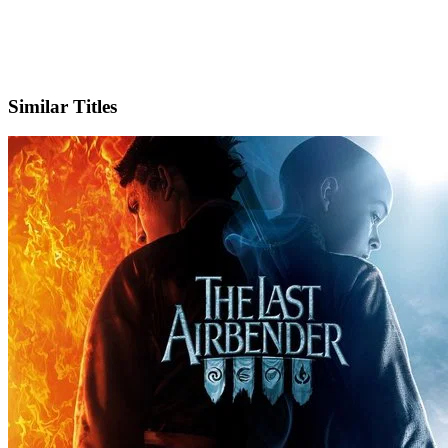
IMDb
Similar Titles