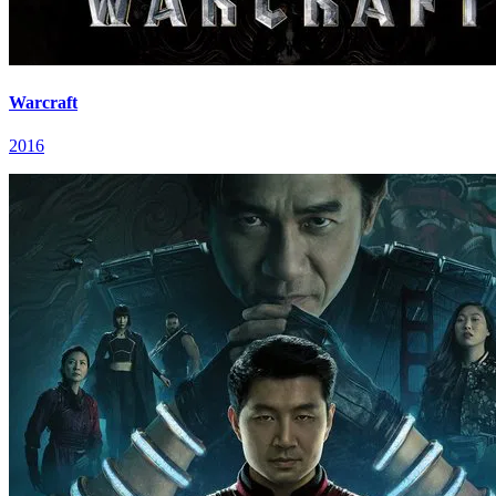
Warcraft
2016