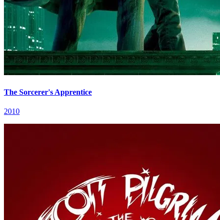
The Sorcerer's Apprentice
2010