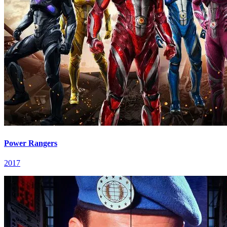
Power Rangers
2017