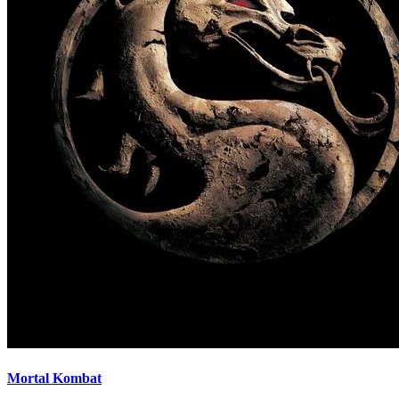
Mortal Kombat