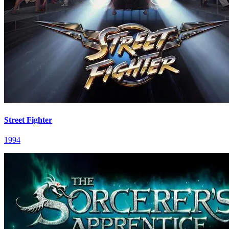
Street Fighter
1994