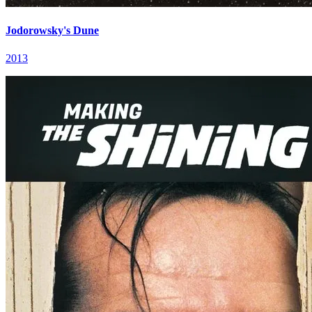
Jodorowsky's Dune
2013