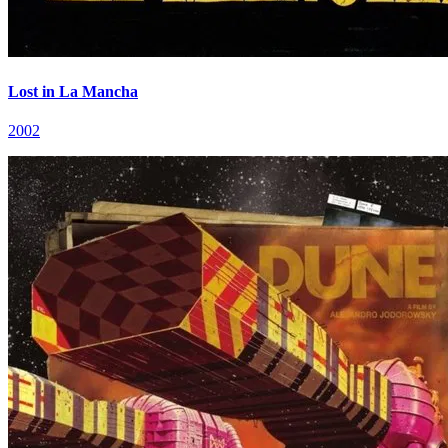
Lost in La Mancha
2002