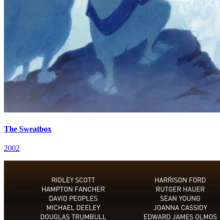
The Sweatbox
2002