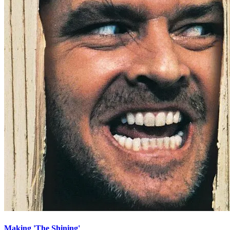
Making 'The Shining'