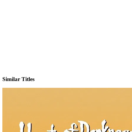
Sign up and add your streaming services to instantly see where you
can watch this title – no searching, no guessing.
See Where to Watch
Similar Titles