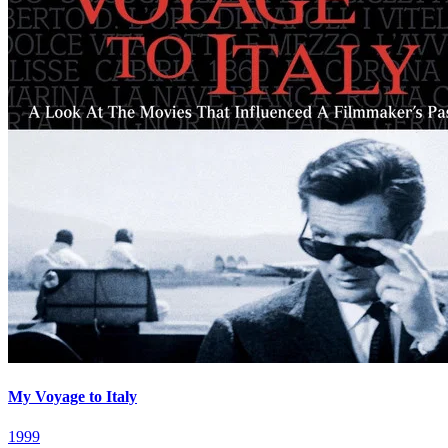
My Voyage to Italy
1999