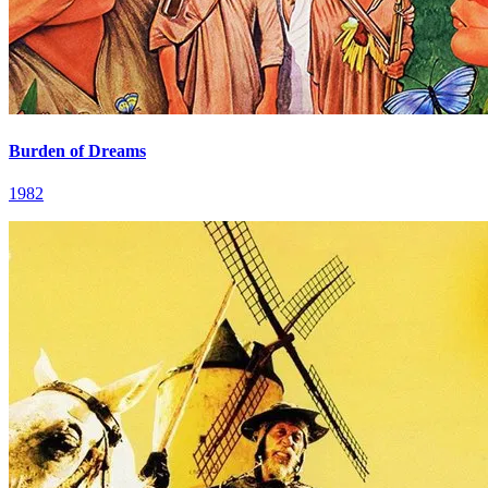
Burden of Dreams
1982