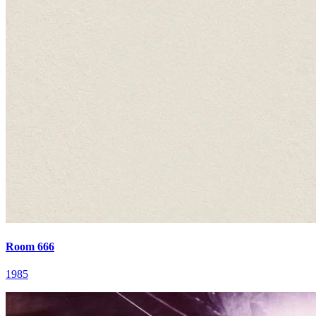
Room 666
1985