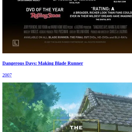
Dangerous Days: Making Blade Runner
2007