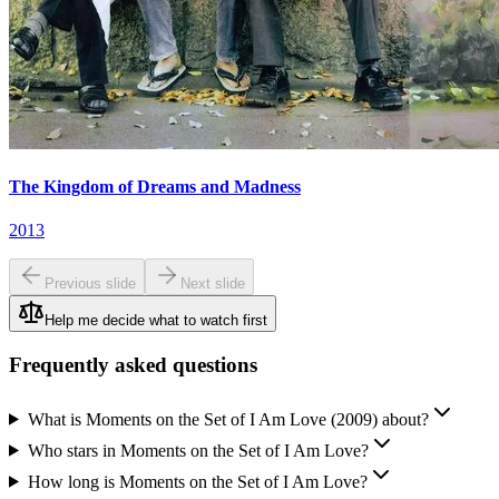
The Kingdom of Dreams and Madness
2013
Previous slide
Next slide
Help me decide what to watch first
Frequently asked questions
What is Moments on the Set of I Am Love (2009) about?
Who stars in Moments on the Set of I Am Love?
How long is Moments on the Set of I Am Love?