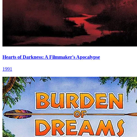
Hearts of Darkness: A Filmmaker's Apocalypse
1991