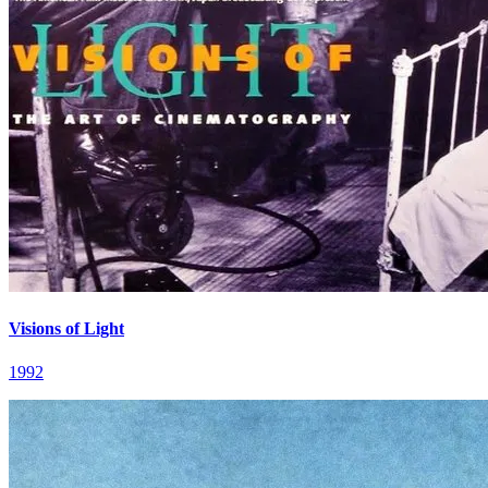
Visions of Light
1992