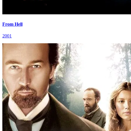
From Hell
2001