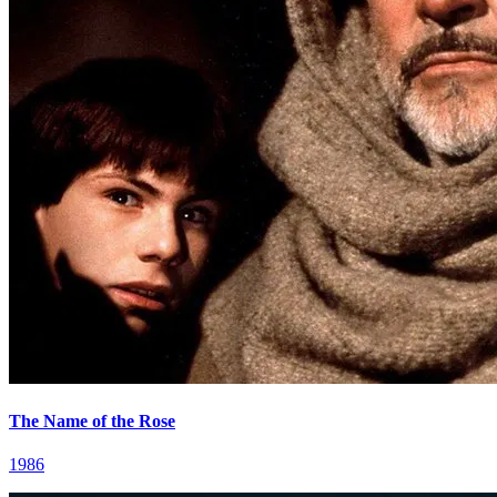
The Name of the Rose
1986