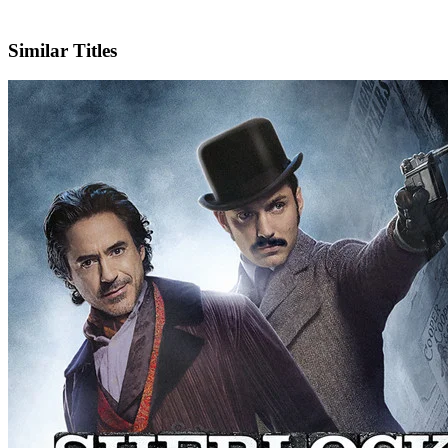
Facebook
Official Website
Similar Titles