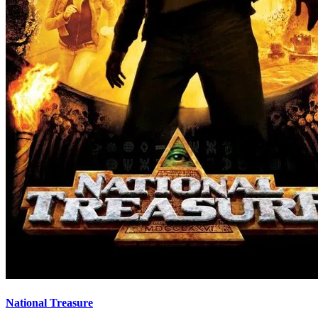
National Treasure