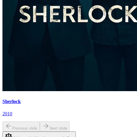
Sherlock
2010
Previous slide
Next slide