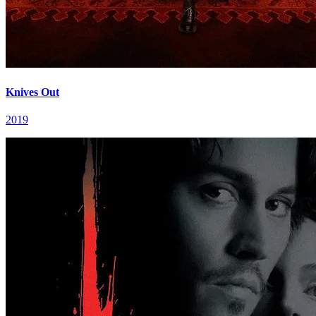
Knives Out
2019