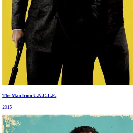
The Man from U.N.C.L.E.
2015