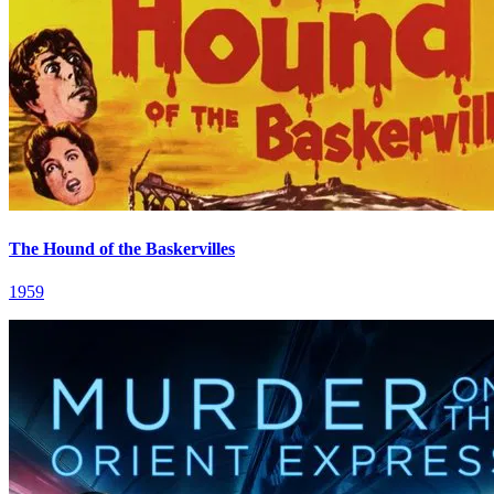
The Hound of the Baskervilles
1959