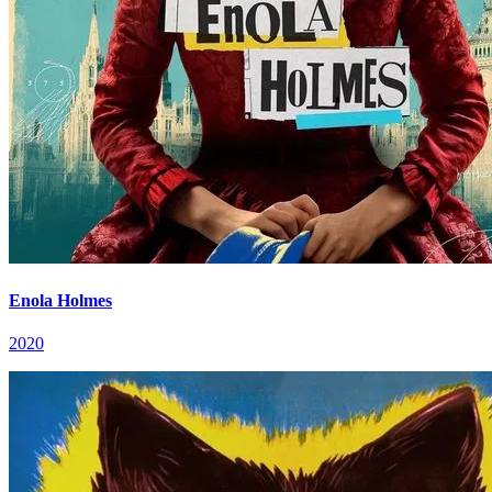
Enola Holmes
2020