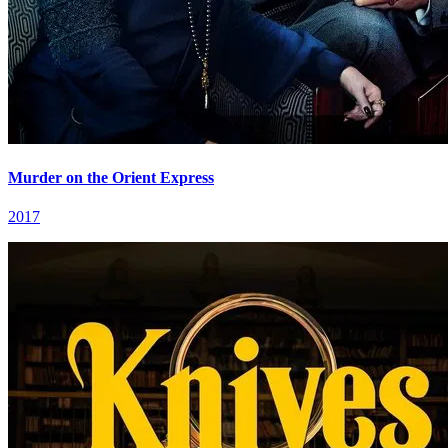
Murder on the Orient Express
2017