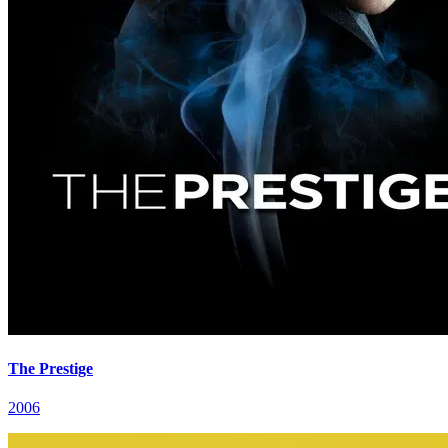
The Prestige
2006