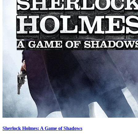
Sherlock Holmes: A Game of Shadows