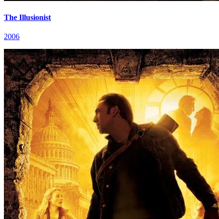
The Illusionist
2006