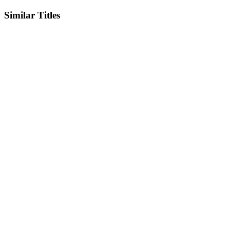
Similar Titles