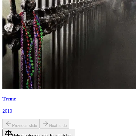
Treme
2010
Previous slide
Next slide
Help me decide what to watch first