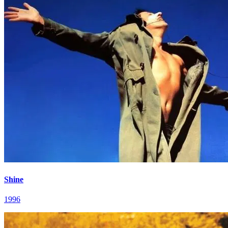
Shine
1996