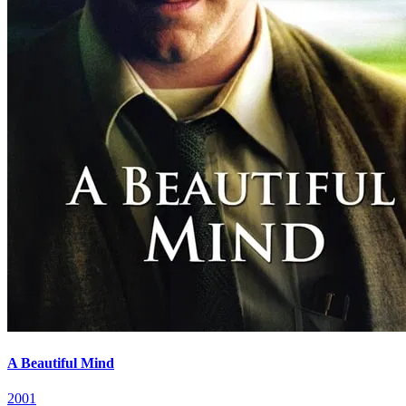
A Beautiful Mind
2001