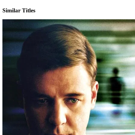
IMDb
Official Website
Similar Titles