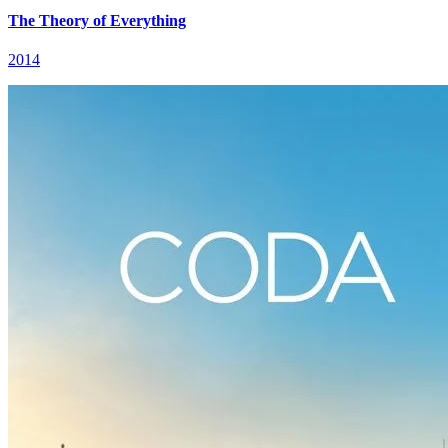
The Theory of Everything
2014