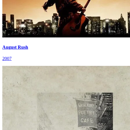
August Rush
2007