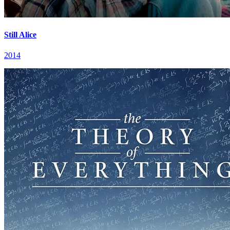
Still Alice
2014