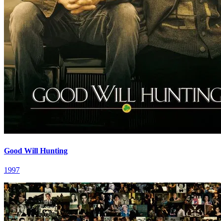
Good Will Hunting
1997