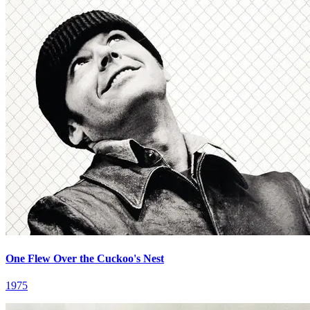
One Flew Over the Cuckoo's Nest
1975