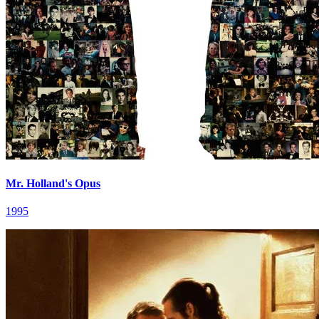
Mr. Holland's Opus
1995