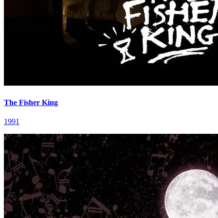
The Fisher King
1991