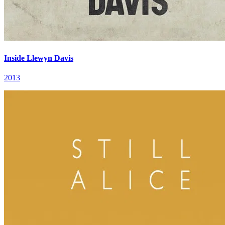
Inside Llewyn Davis
2013