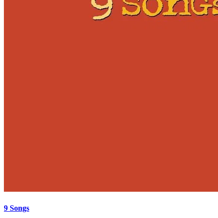
9 Songs