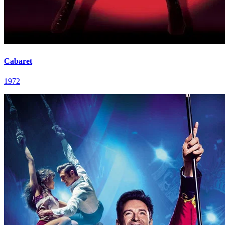
Cabaret
1972