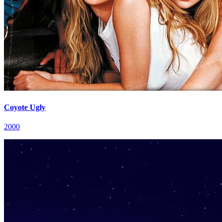
Coyote Ugly
2000