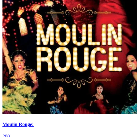
Moulin Rouge!
2001