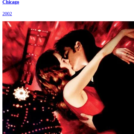
Chicago
2002