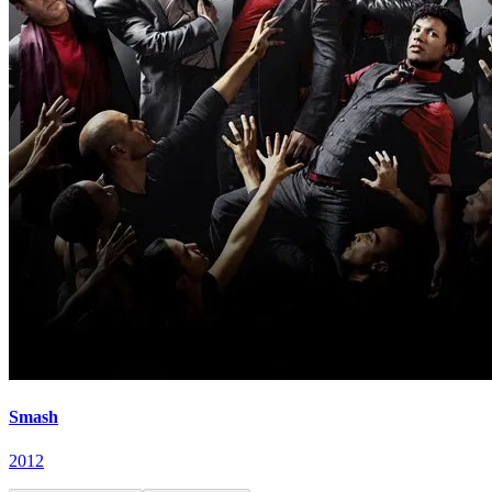
Smash
2012