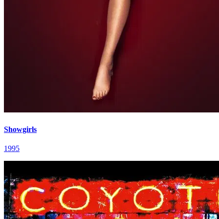
Showgirls
1995