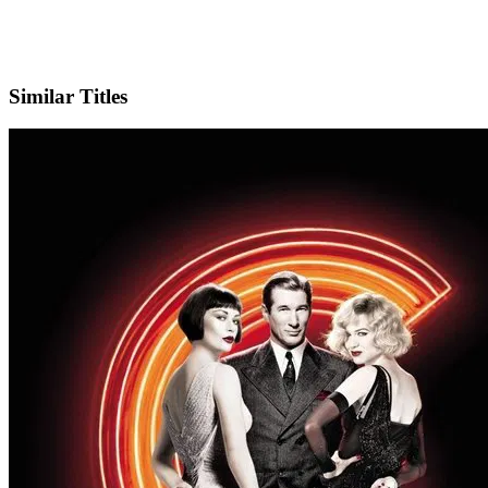
IMDb
Official Website
Similar Titles