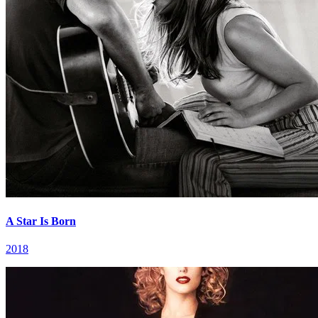
A Star Is Born
2018