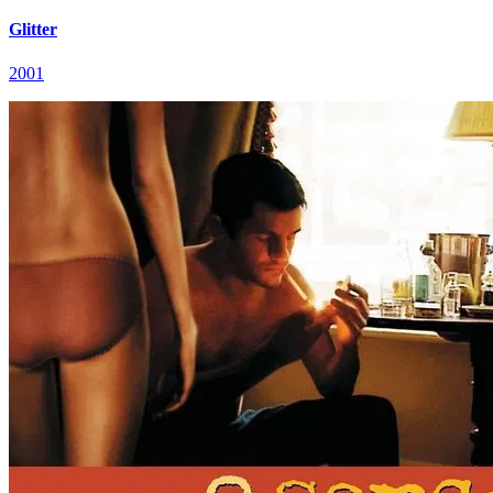
Glitter
2001