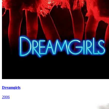
Dreamgirls
2006