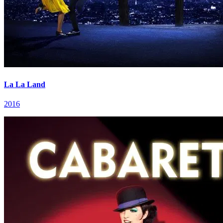
La La Land
2016