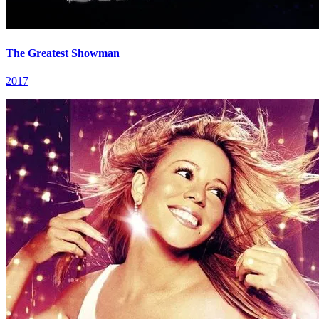
The Greatest Showman
2017