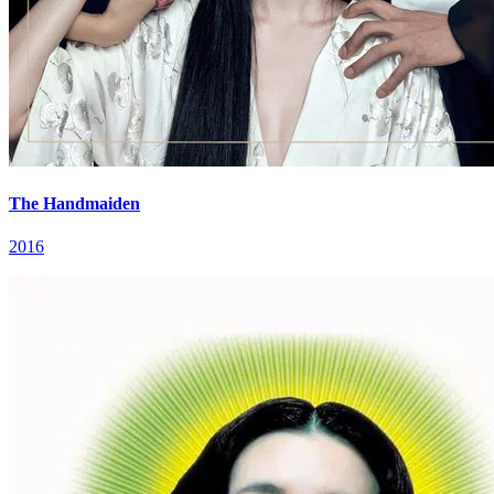
The Handmaiden
2016