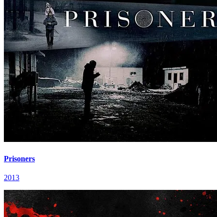
Prisoners
2013