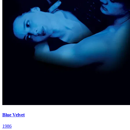
Blue Velvet
1986