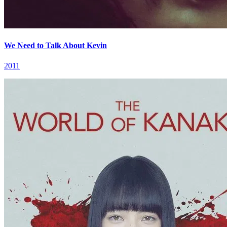
We Need to Talk About Kevin
2011