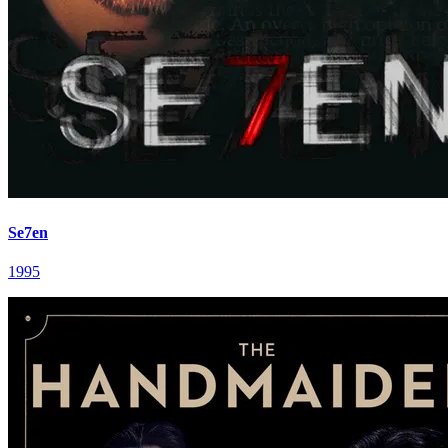
Se7en
1995