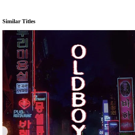
IMDb
Official Website
Similar Titles