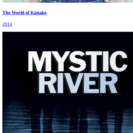
The World of Kanako
2014