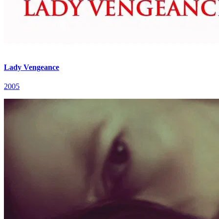
Lady Vengeance
2005