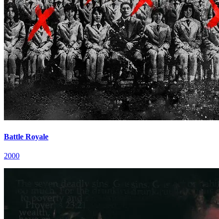
Battle Royale
2000