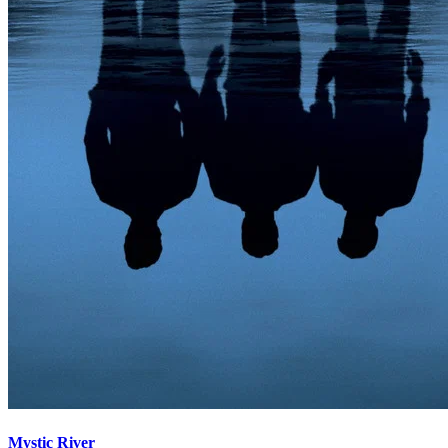
Mystic River