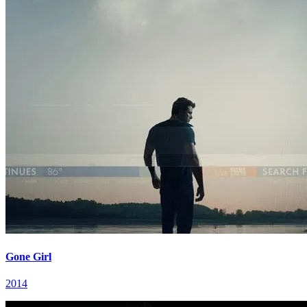
Gone Girl
2014