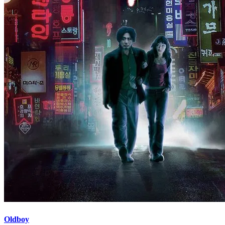
Oldboy