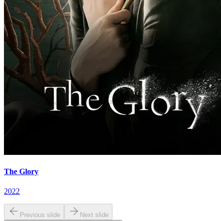
The Glory
2022
Previous slide
Next slide