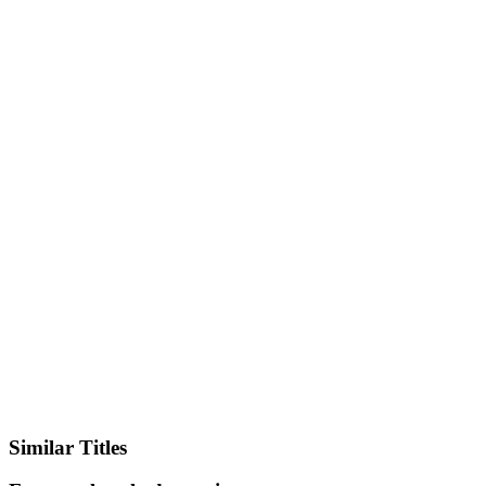
IMDb
Similar Titles