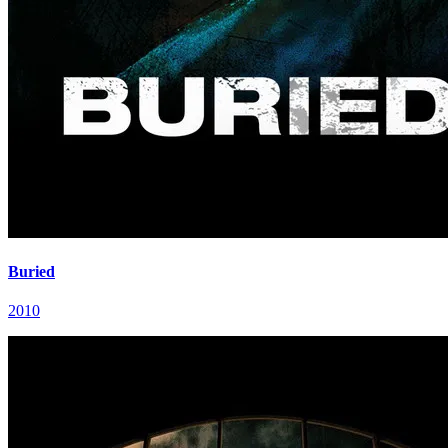
Buried
2010