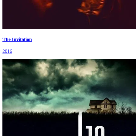
The Invitation
2016