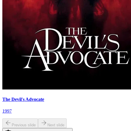
The Devil's Advocate
1997
Previous slide
Next slide