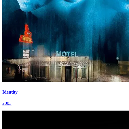
Identity
2003