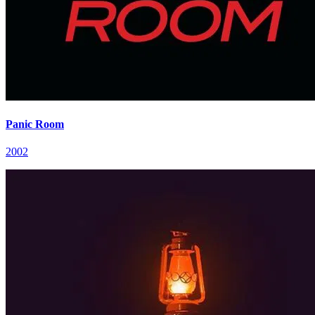
Panic Room
2002