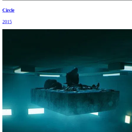
Circle
2015