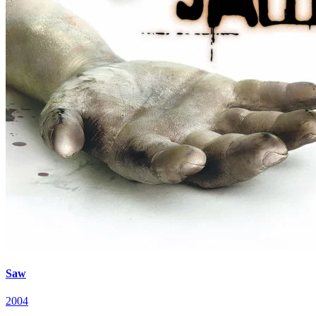
Saw
2004