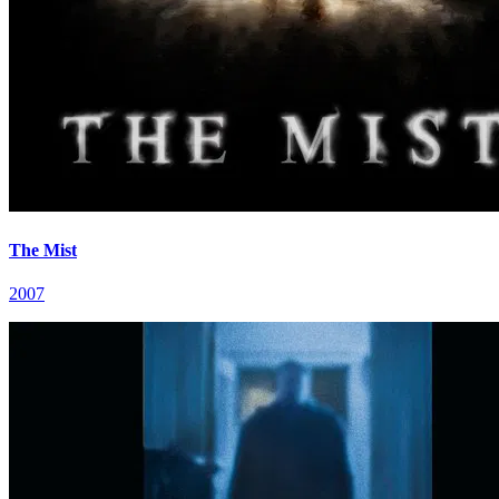
The Mist
2007