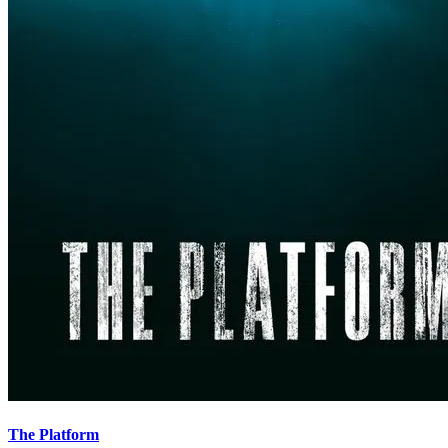
The Platform