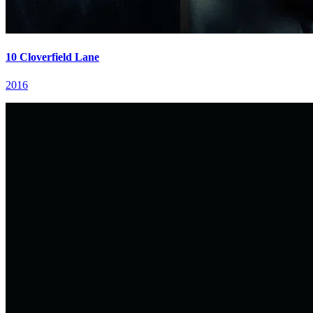
10 Cloverfield Lane
2016