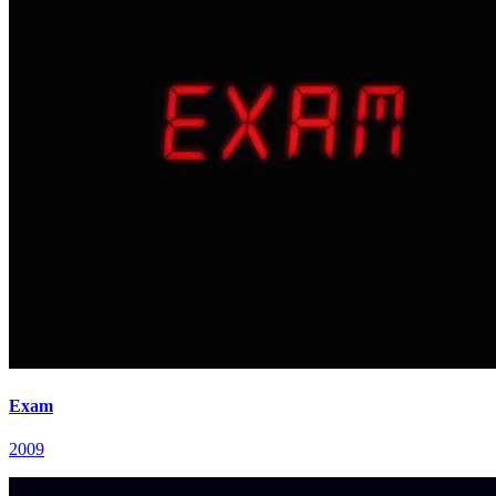
Exam
2009