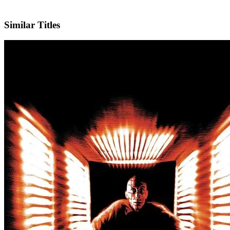
X
Similar Titles