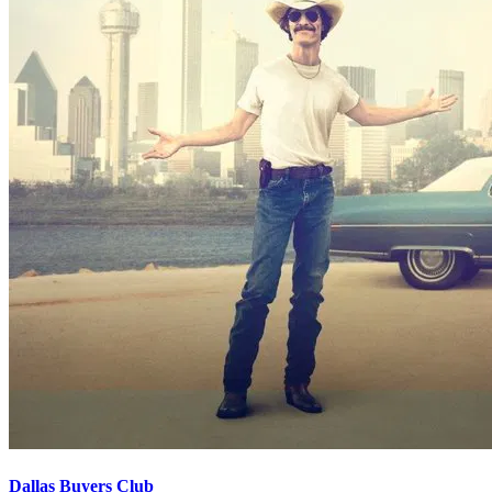
Dallas Buyers Club