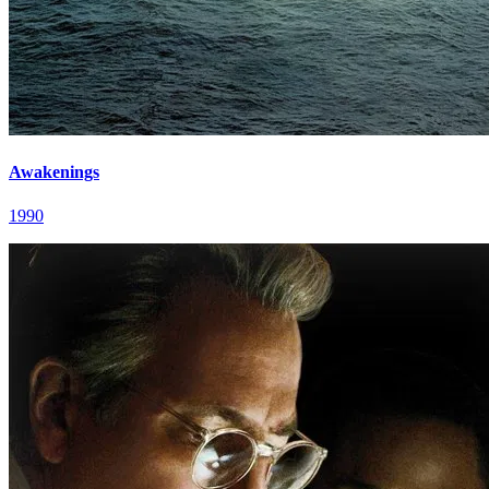
Awakenings
1990