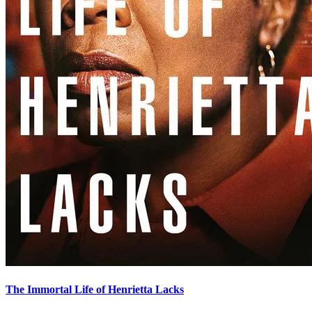
The Immortal Life of Henrietta Lacks