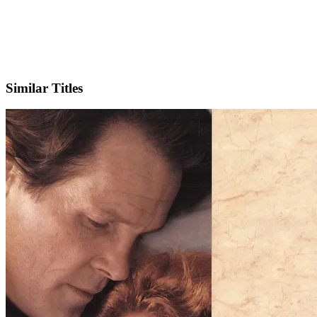
IMDb
Similar Titles