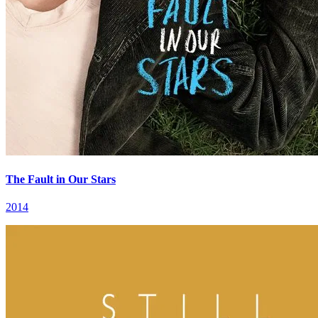
The Fault in Our Stars
2014