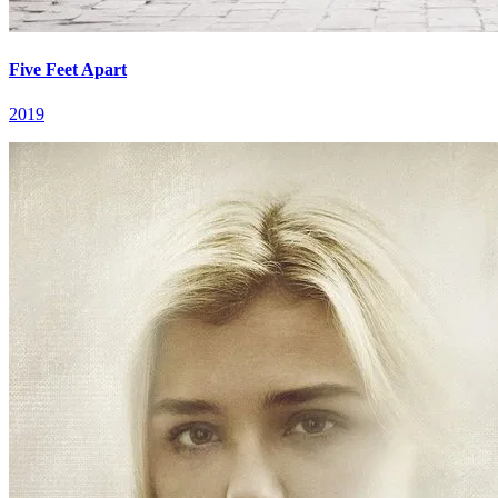
Five Feet Apart
2019