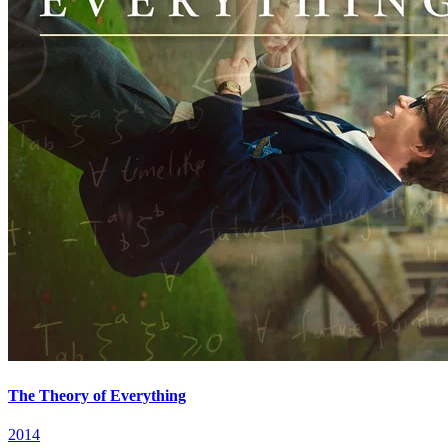
The Theory of Everything
2014