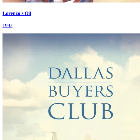
Lorenzo's Oil
1992