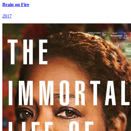
Brain on Fire
2017