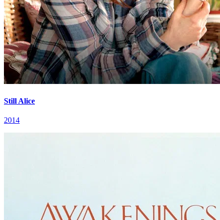
Still Alice
2014