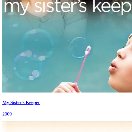
My Sister's Keeper
2009