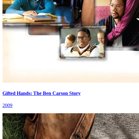
Gifted Hands: The Ben Carson Story
2009