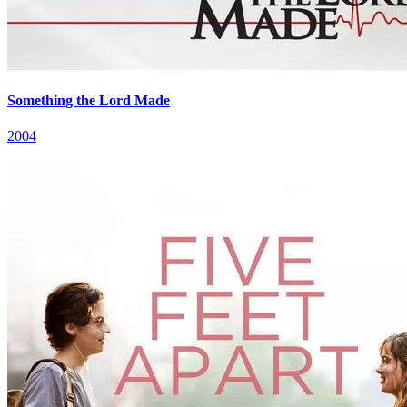
Something the Lord Made
2004