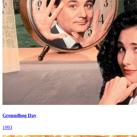
Groundhog Day
1993