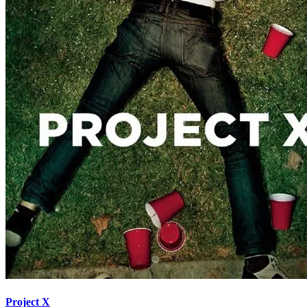
Project X