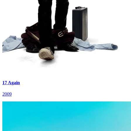
17 Again
2009