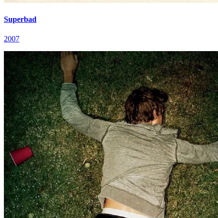
Superbad
2007