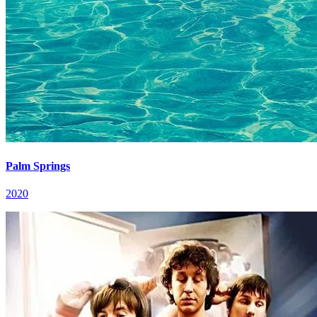
Palm Springs
2020