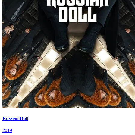
Russian Doll
2019