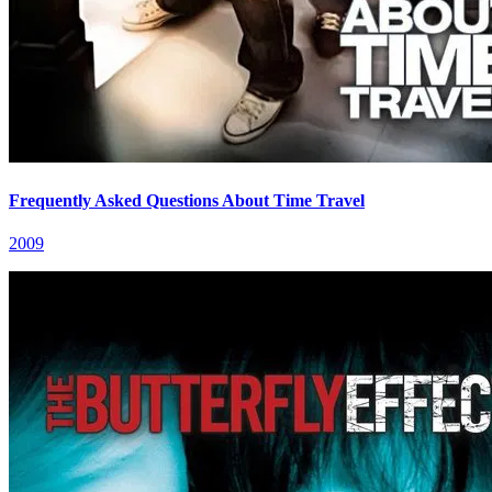
Frequently Asked Questions About Time Travel
2009