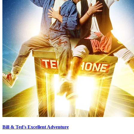
Bill & Ted's Excellent Adventure