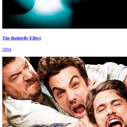
The Butterfly Effect
2004