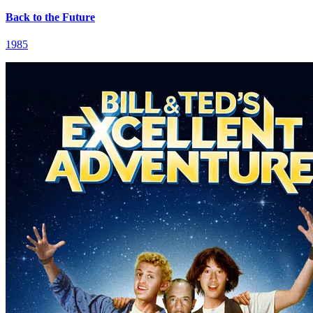
Back to the Future
1985