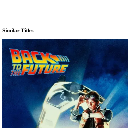
IMDb
Similar Titles