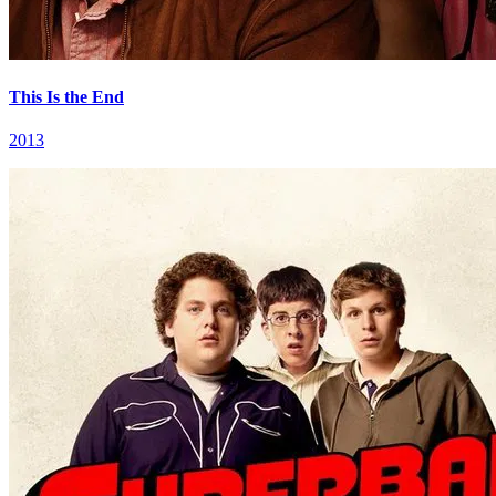
This Is the End
2013