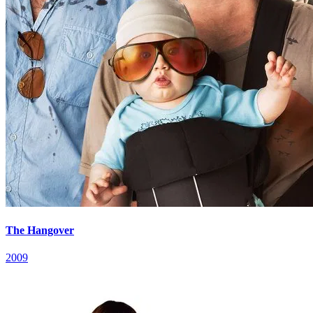
The Hangover
2009