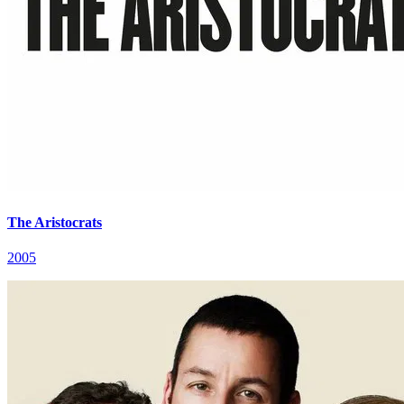
The Aristocrats
2005