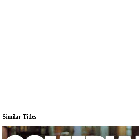
IMDb
Official Website
Similar Titles