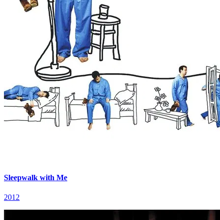
Sleepwalk with Me
2012