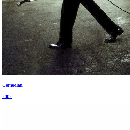
Comedian
2002