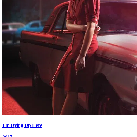
I'm Dying Up Here