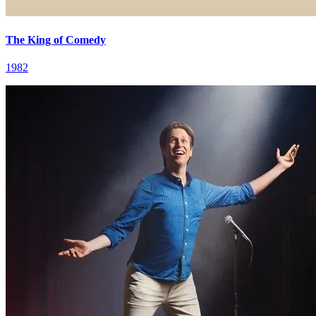
The King of Comedy
1982