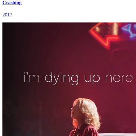
Crashing
2017