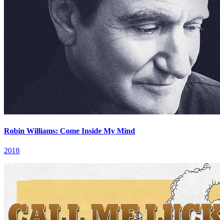
Robin Williams: Come Inside My Mind
2018