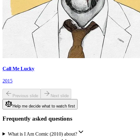
Call Me Lucky
2015
Previous slide
Next slide
Help me decide what to watch first
Frequently asked questions
What is I Am Comic (2010) about?