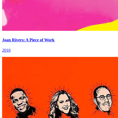
Joan Rivers: A Piece of Work
2010