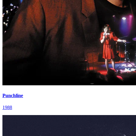
Punchline
1988