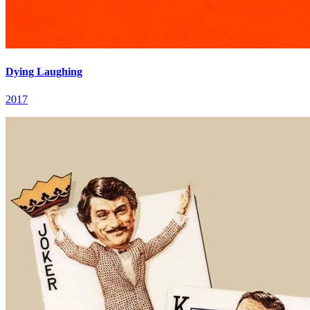
Dying Laughing
2017