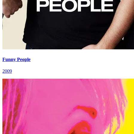
Funny People
2009