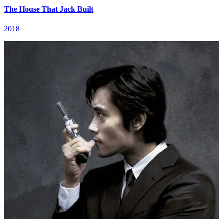
The House That Jack Built
2018