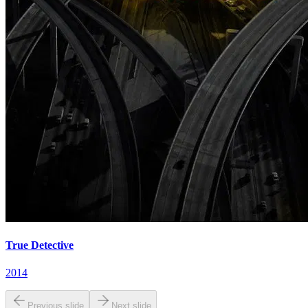
True Detective
2014
Previous slide
Next slide