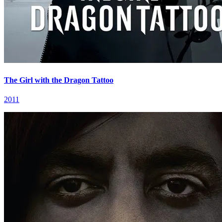
The Girl with the Dragon Tattoo
2011