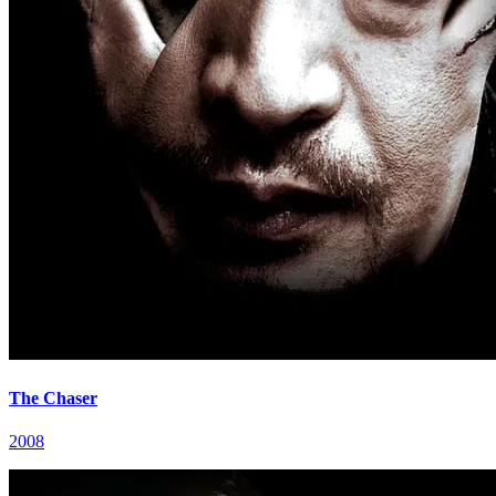
The Chaser
2008