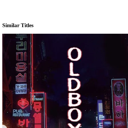
IMDb
Official Website
Similar Titles