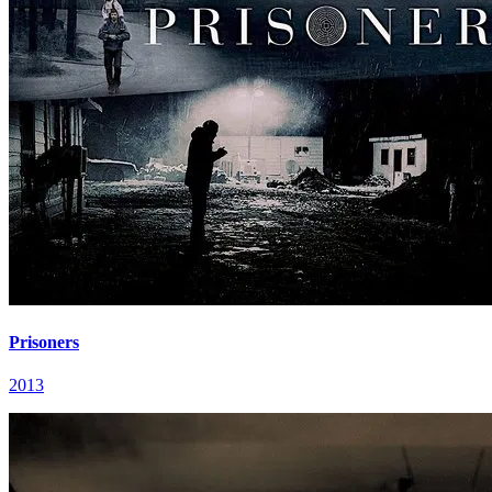
Prisoners
2013