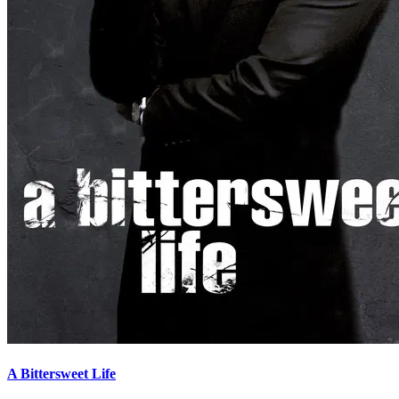
A Bittersweet Life