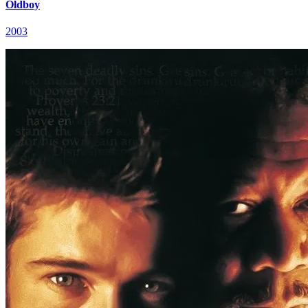
Oldboy
2003