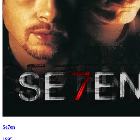
Se7en
1995