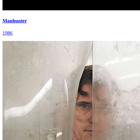
Manhunter
1986