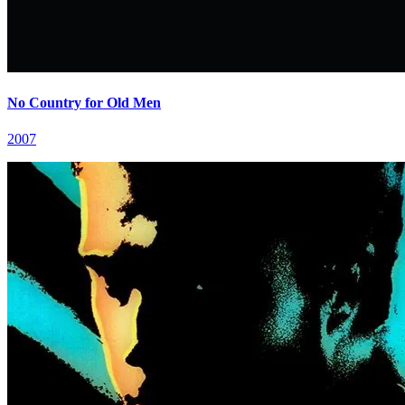
No Country for Old Men
2007