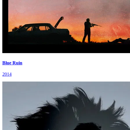
Blue Ruin
2014