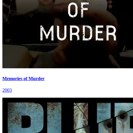
Memories of Murder
2003