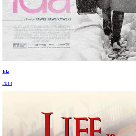
Ida
2013