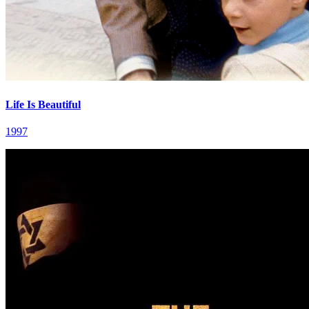
Life Is Beautiful
1997