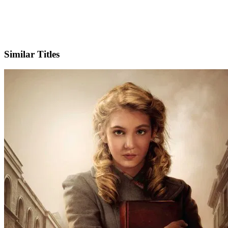
IMDb
Official Website
Similar Titles