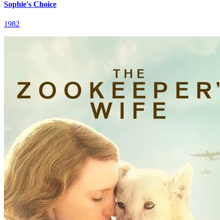
Sophie's Choice
1982