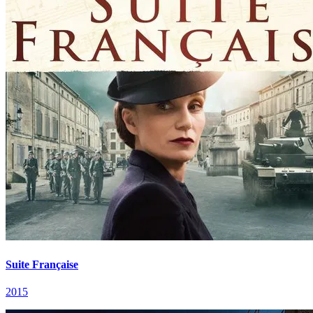
Suite Française
2015