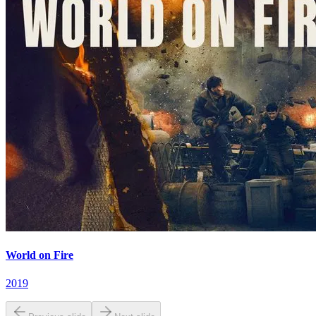
World on Fire
2019