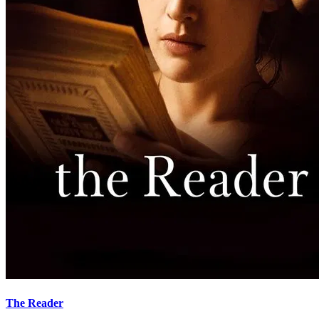
The Reader