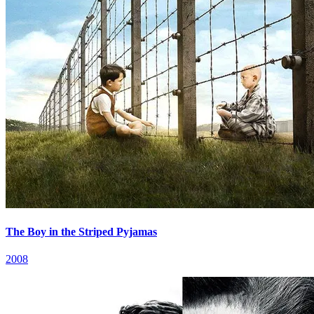
The Boy in the Striped Pyjamas
2008