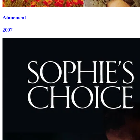
Atonement
2007