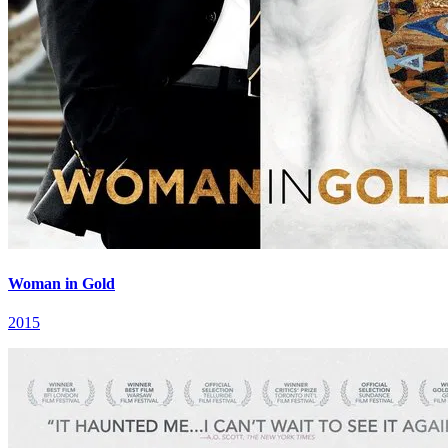
Woman in Gold
2015