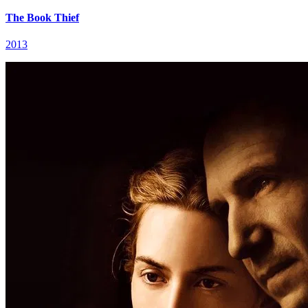
The Book Thief
2013