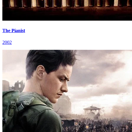
The Pianist
2002