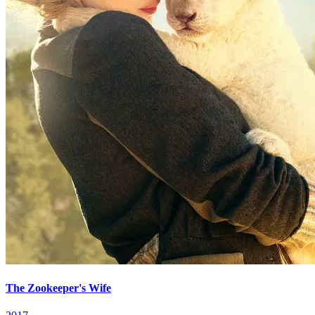
The Zookeeper's Wife