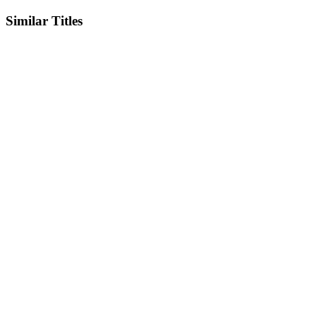
Similar Titles