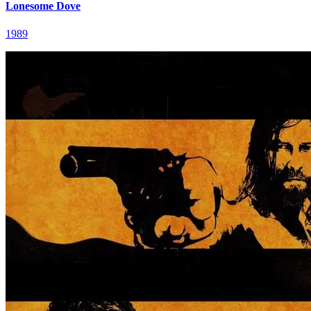
Lonesome Dove
1989