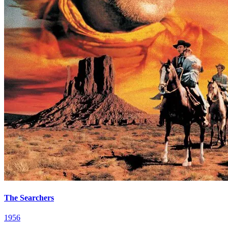
The Searchers
1956