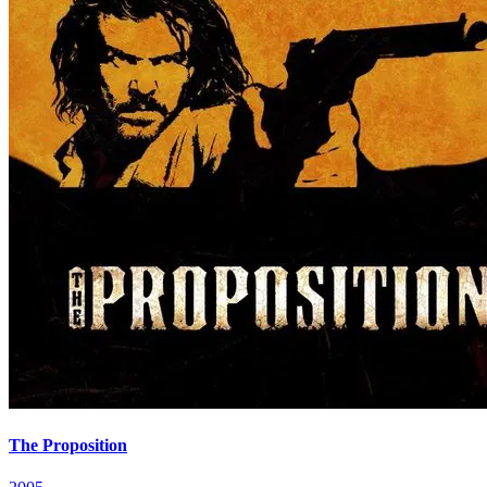
The Proposition