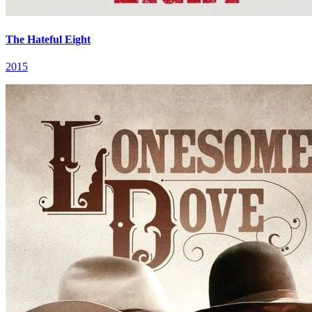
The Hateful Eight
2015