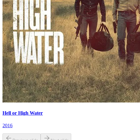
Hell or High Water
2016