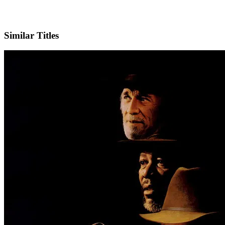
IMDb
Official Website
Similar Titles