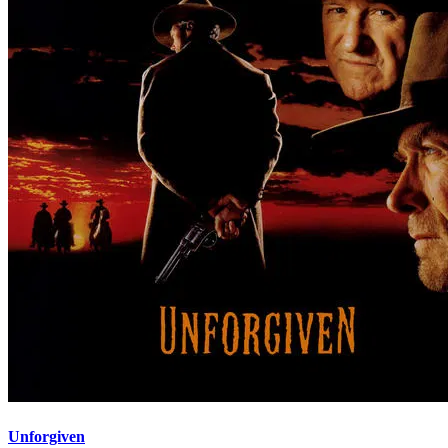
Unforgiven