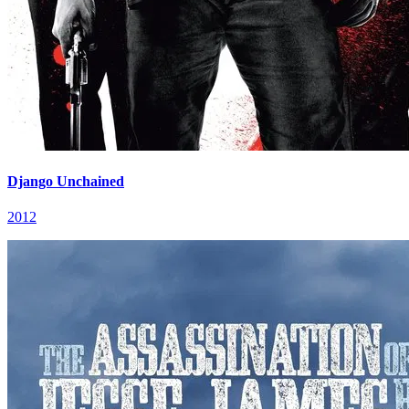
Django Unchained
2012