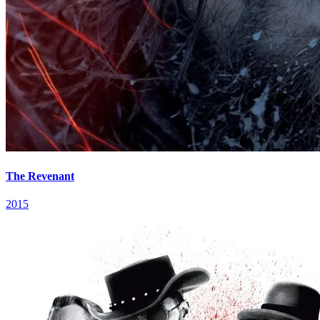
The Revenant
2015