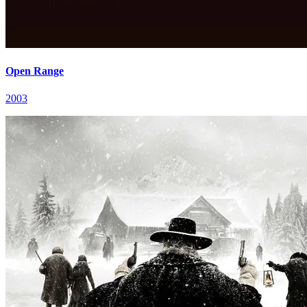
Open Range
2003