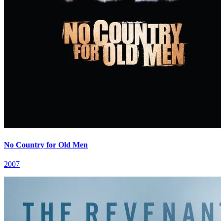
No Country for Old Men
2007