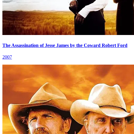
The Assassination of Jesse James by the Coward Robert Ford
2007