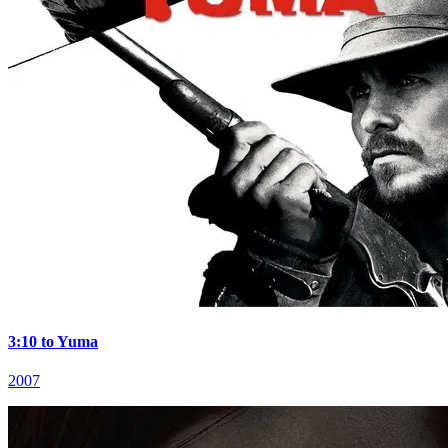
3:10 to Yuma
2007