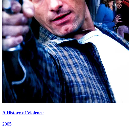
A History of Violence
2005