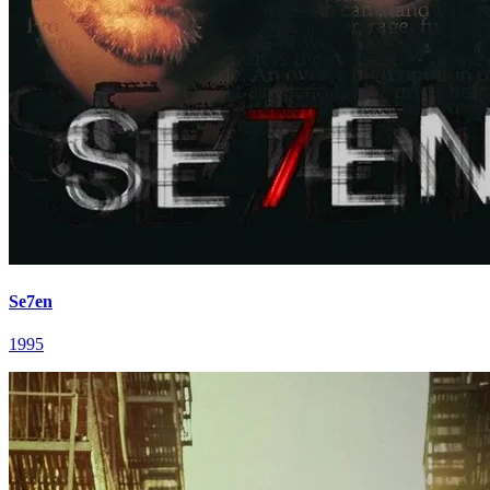
Se7en
1995