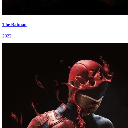
The Batman
2022