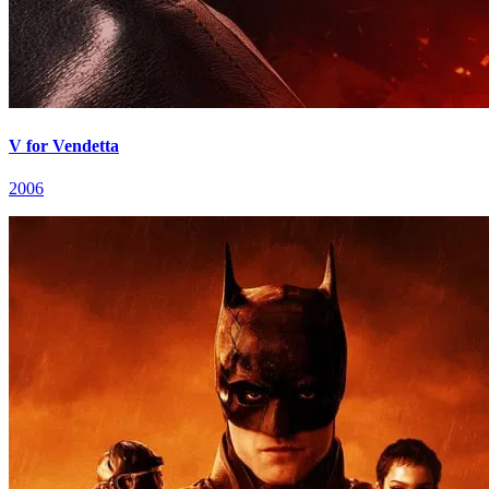
V for Vendetta
2006