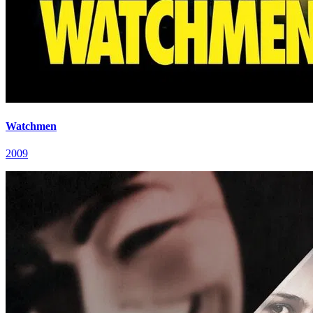
Watchmen
2009