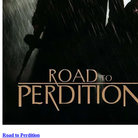
Road to Perdition