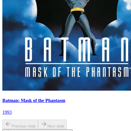
Batman: Mask of the Phantasm
1993
Previous slide
Next slide