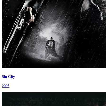
Sin City
2005