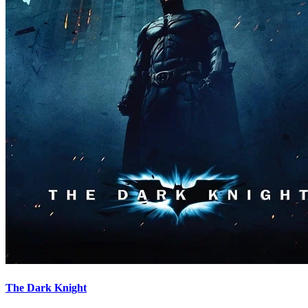
The Dark Knight