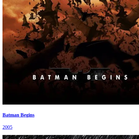
Batman Begins
2005