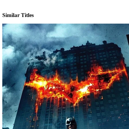
IMDb
Official Website
Similar Titles