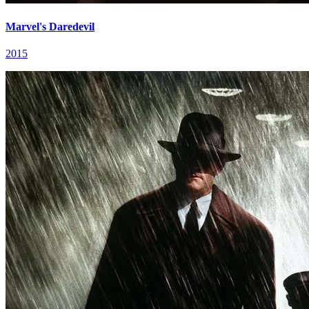
Marvel's Daredevil
2015