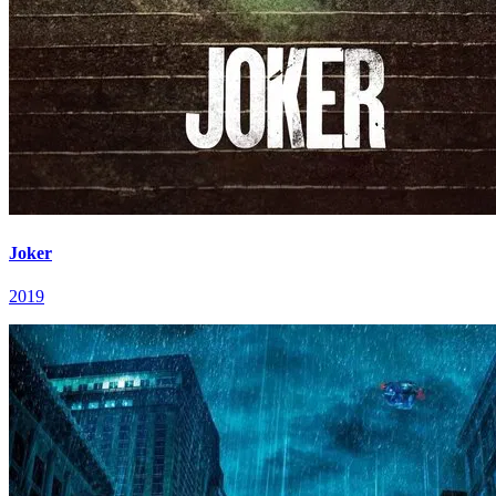
Joker
2019