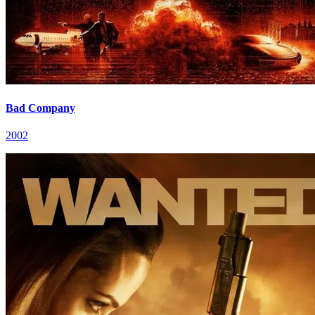
Bad Company
2002