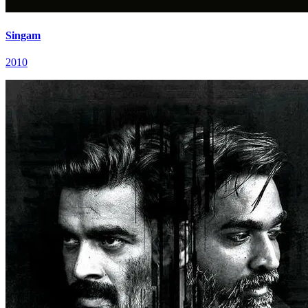
Singam
2010