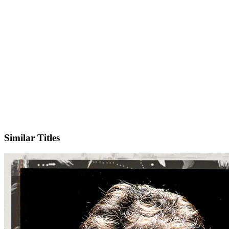
IMDb
Similar Titles