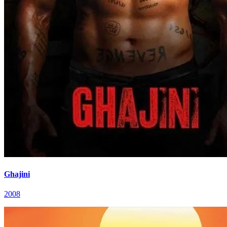
Ghajini
2008