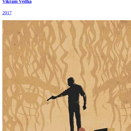
Vikram Vedha
2017