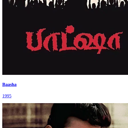
Baasha
1995