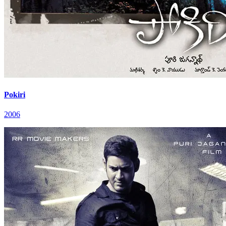
Pokiri
2006