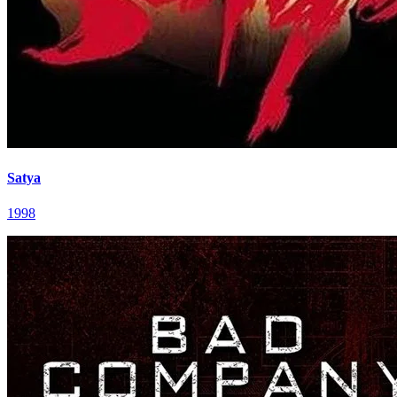
Satya
1998