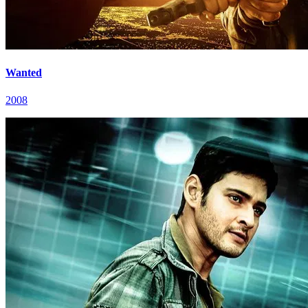
Wanted
2008