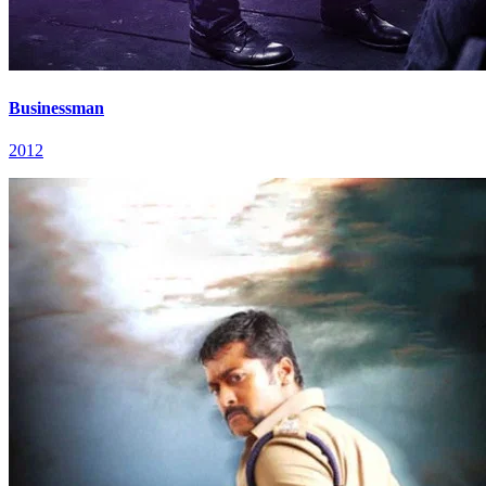
Businessman
2012