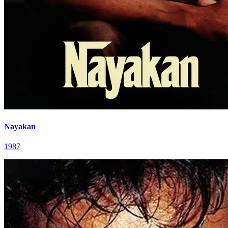
Nayakan
1987