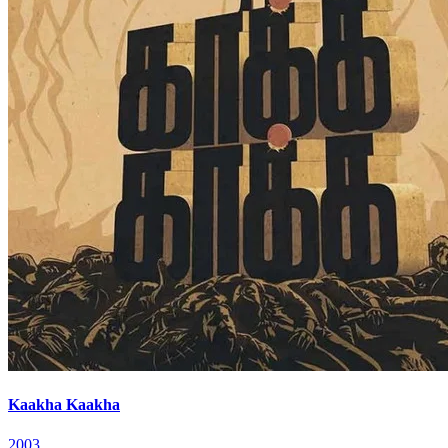
Kaakha Kaakha
2003