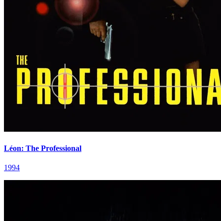
Léon: The Professional
1994