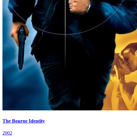
The Bourne Identity
2002