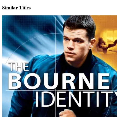
Similar Titles