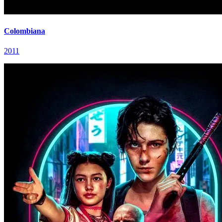
Colombiana
2011