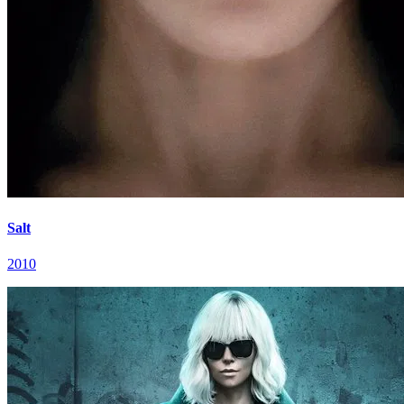
Salt
2010