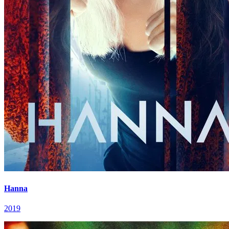
Hanna
2019