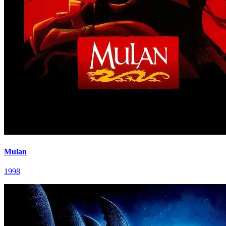
Mulan
1998