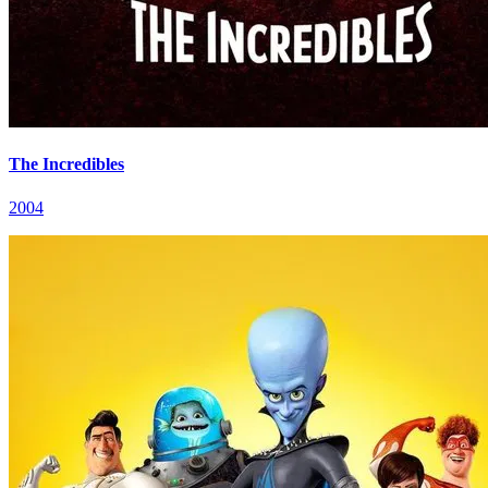
The Incredibles
2004