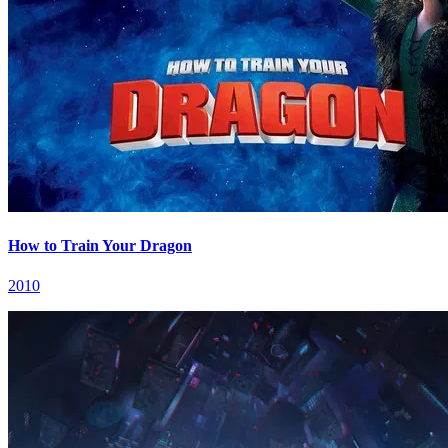
How to Train Your Dragon
2010