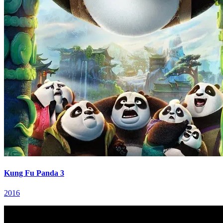
Kung Fu Panda 3
2016