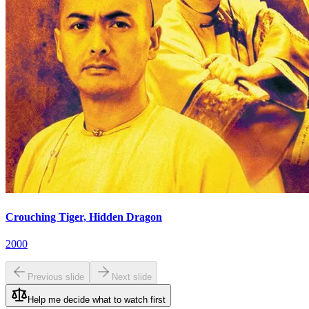
Crouching Tiger, Hidden Dragon
2000
Previous slide
Next slide
Help me decide what to watch first