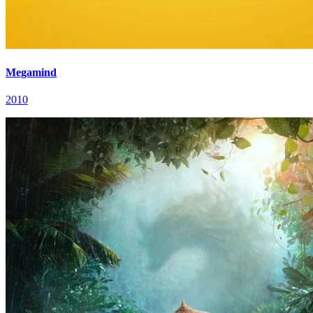
Megamind
2010