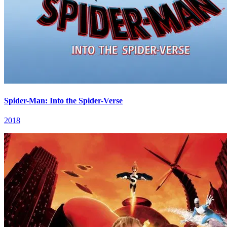
Spider-Man: Into the Spider-Verse
2018