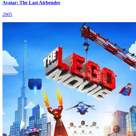
Avatar: The Last Airbender
2005