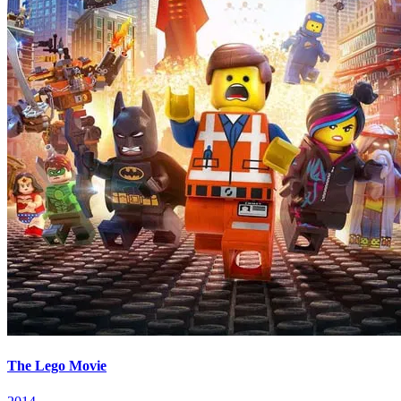
The Lego Movie