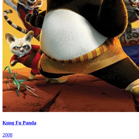
Kung Fu Panda
2008