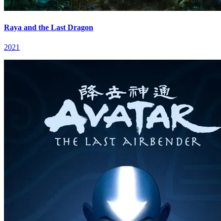
Raya and the Last Dragon
2021