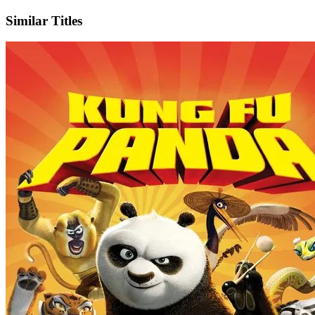
Similar Titles