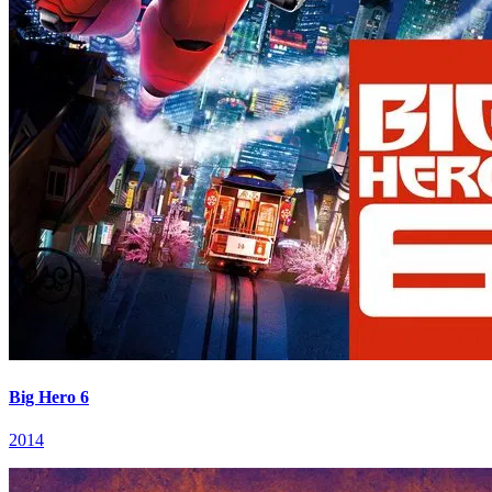
Big Hero 6
2014