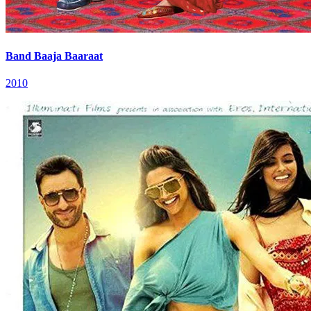
Band Baaja Baaraat
2010