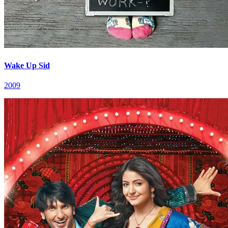
Wake Up Sid
2009