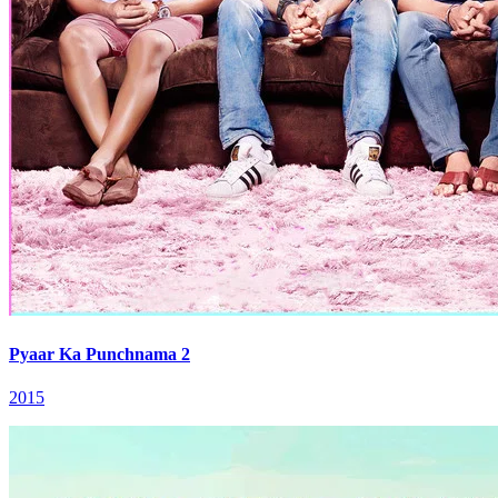
Pyaar Ka Punchnama 2
2015