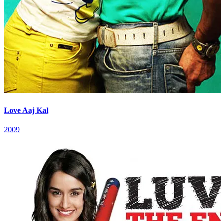
Love Aaj Kal
2009