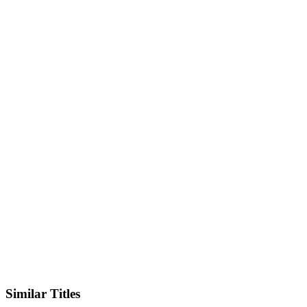
Facebook
Similar Titles