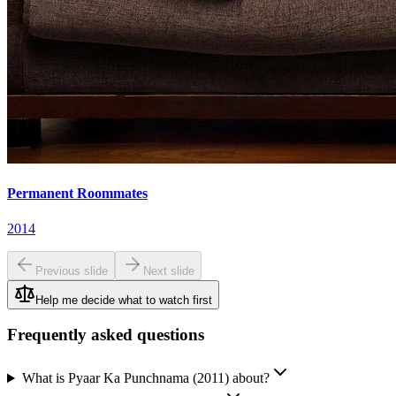
Permanent Roommates
2014
Previous slide
Next slide
Help me decide what to watch first
Frequently asked questions
What is Pyaar Ka Punchnama (2011) about?