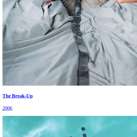
The Break-Up
2006