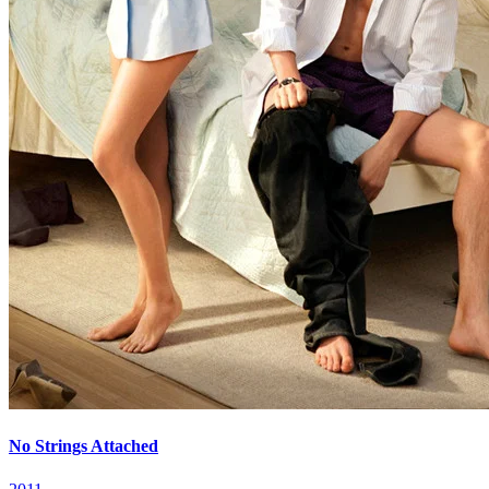
No Strings Attached