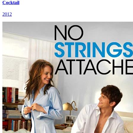
Cocktail
2012