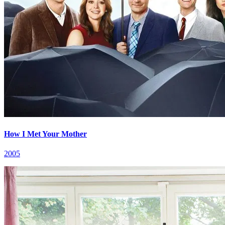
How I Met Your Mother
2005