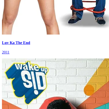
Luv Ka The End
2011