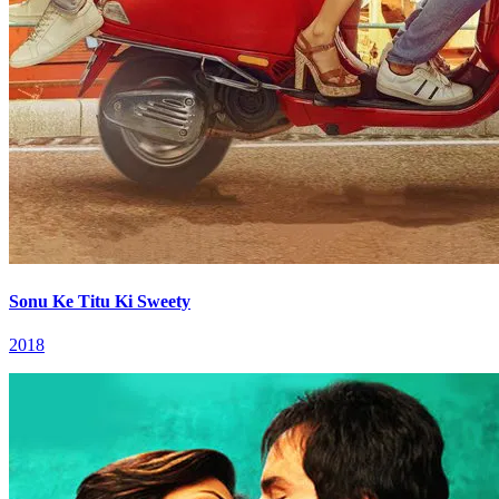
Sonu Ke Titu Ki Sweety
2018