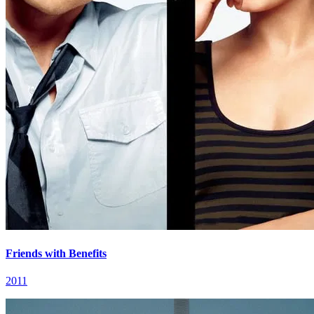
Friends with Benefits
2011