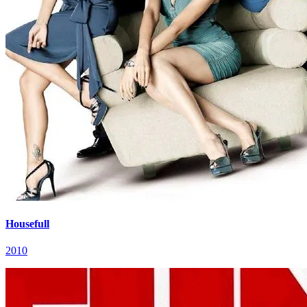
Housefull
2010