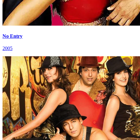
No Entry
2005