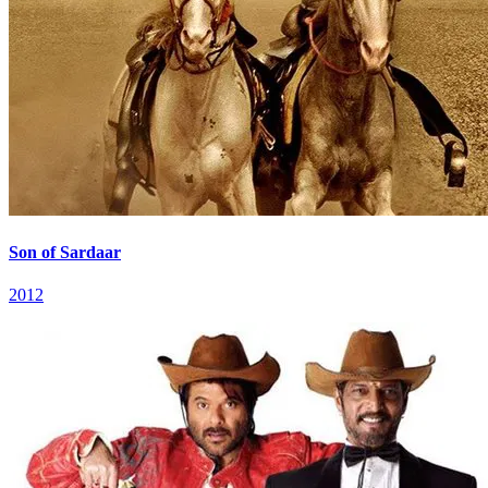
Son of Sardaar
2012