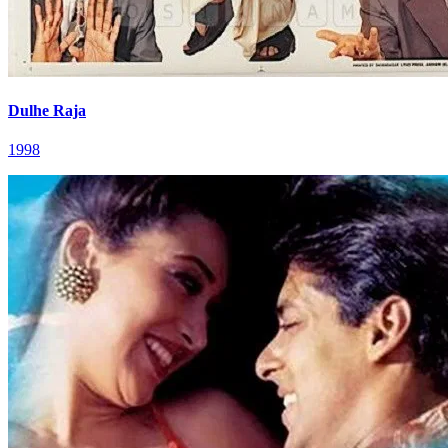
Dulhe Raja
1998