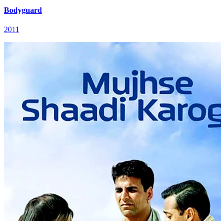
Bodyguard
2011