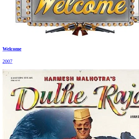
Welcome
2007