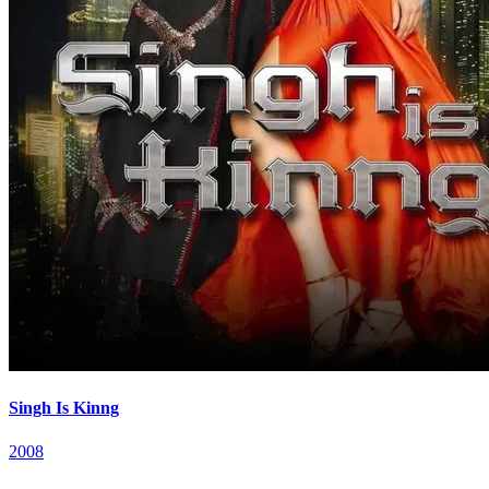
Singh Is Kinng
2008