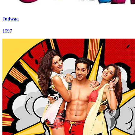
Judwaa
1997