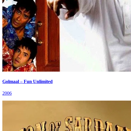
Golmaal – Fun Unlimited
2006