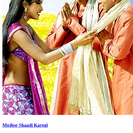
Mujhse Shaadi Karogi