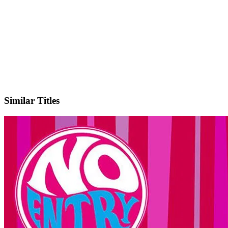
IMDb
Similar Titles