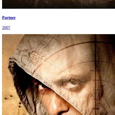
Partner
2007