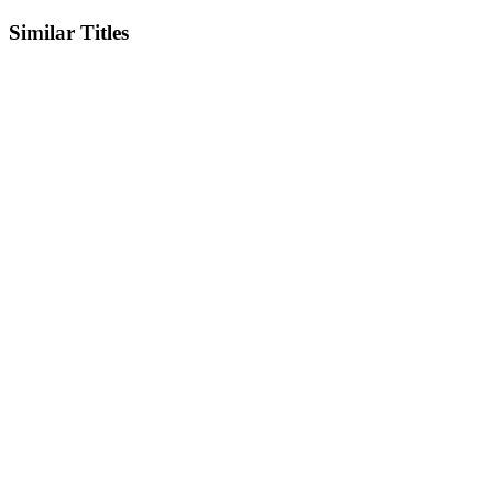
Similar Titles