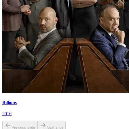
Billions
2016
Previous slide
Next slide