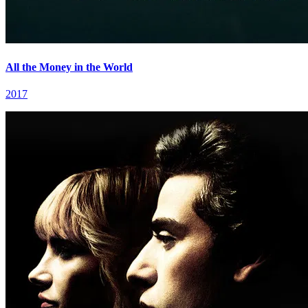
All the Money in the World
2017