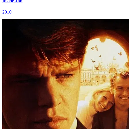
Inside Job
2010