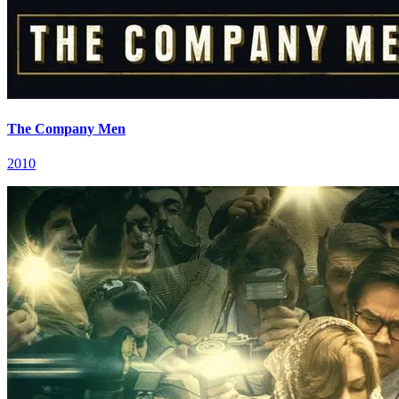
The Company Men
2010