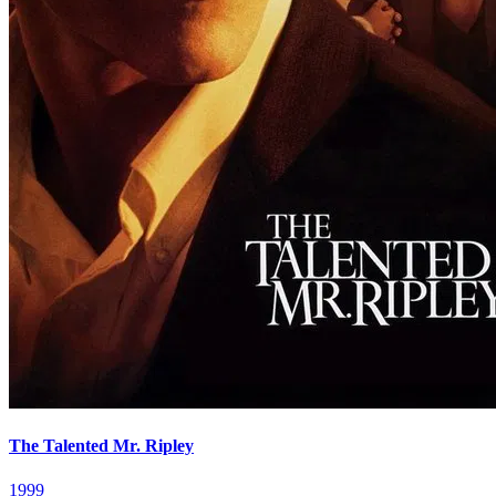
The Talented Mr. Ripley
1999