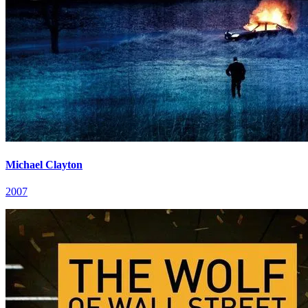
Michael Clayton
2007