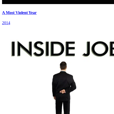
A Most Violent Year
2014