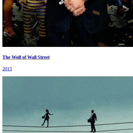
The Wolf of Wall Street
2013