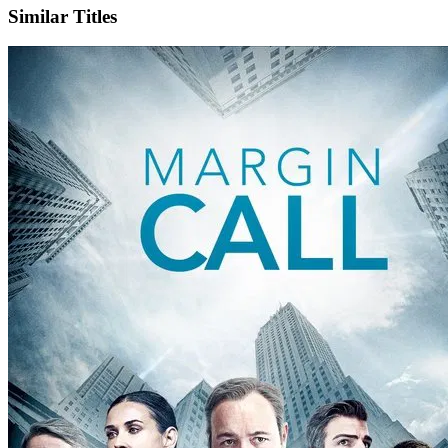
Similar Titles