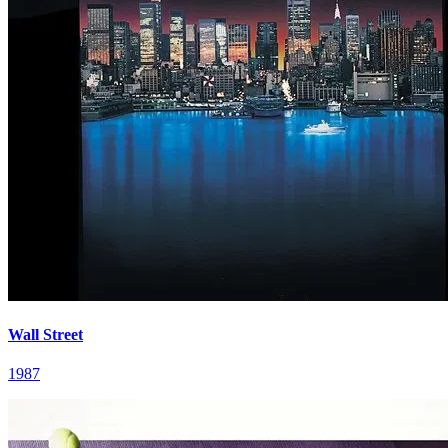
Wall Street
1987