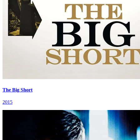
The Big Short
2015