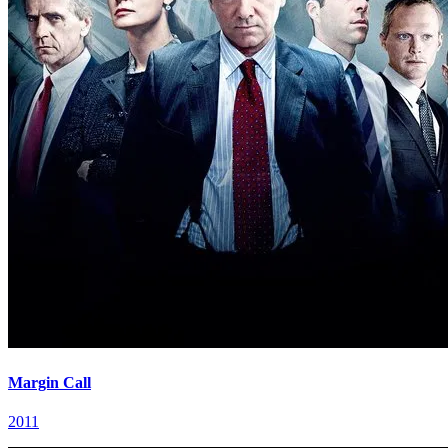
Margin Call
2011