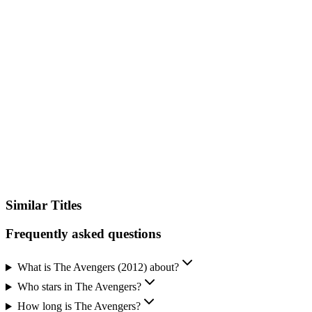
VPN Required
Available in other countries where you don't have streaming services
configured.
Unlock Streaming Availability
Sign up and add your streaming services to instantly see where you
can watch this title – no searching, no guessing.
See Where to Watch
Similar Titles
Frequently asked questions
What is The Avengers (2012) about?
Who stars in The Avengers?
How long is The Avengers?