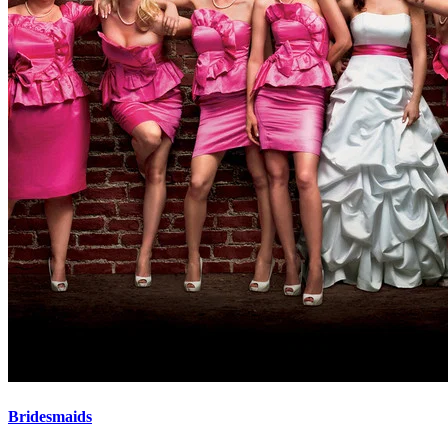
Bridesmaids