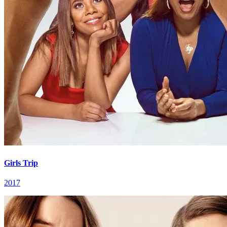
Girls Trip
2017