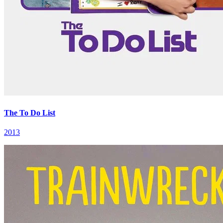
The To Do List
2013