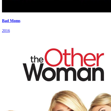
Bad Moms
2016