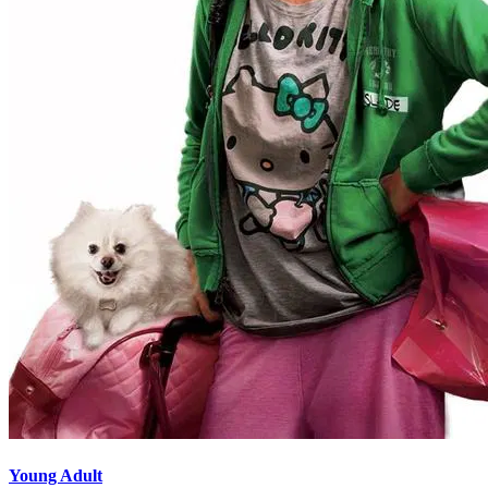
Young Adult