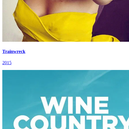
Trainwreck
2015