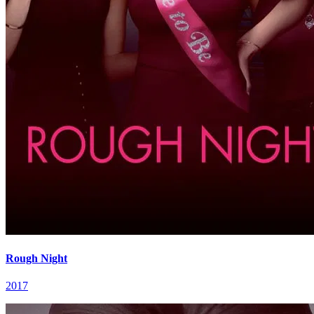
Rough Night
2017