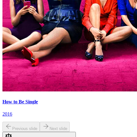
How to Be Single
2016
Previous slide
Next slide