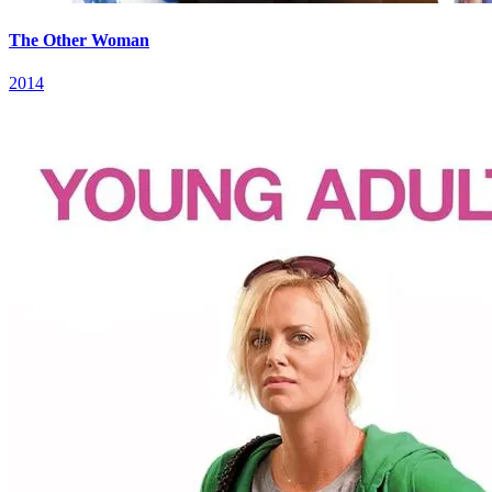
The Other Woman
2014