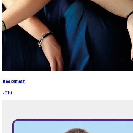
Booksmart
2019