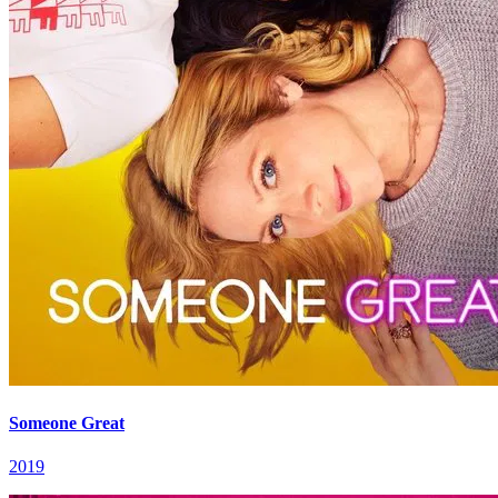
Someone Great
2019