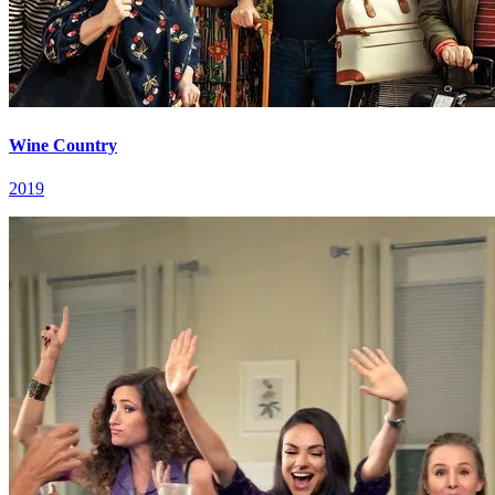
Wine Country
2019