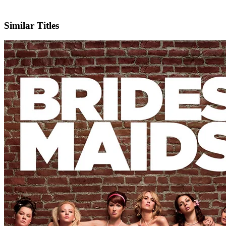
Facebook
Official Website
Similar Titles