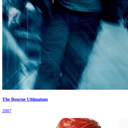
The Bourne Ultimatum
2007