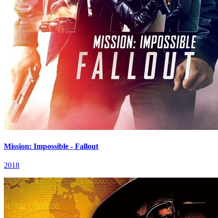
Mission: Impossible - Fallout
2018