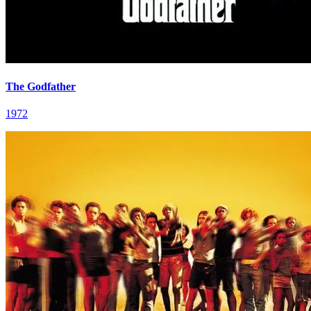
The Godfather
1972