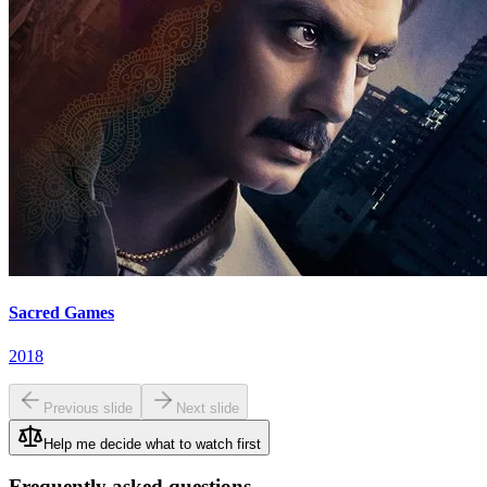
Sacred Games
2018
Previous slide
Next slide
Help me decide what to watch first
Frequently asked questions