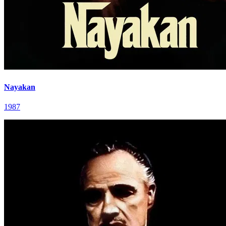
Nayakan
1987