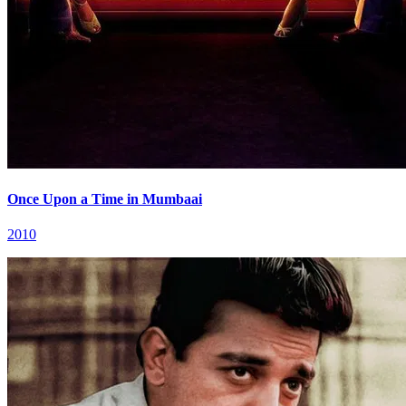
Once Upon a Time in Mumbaai
2010