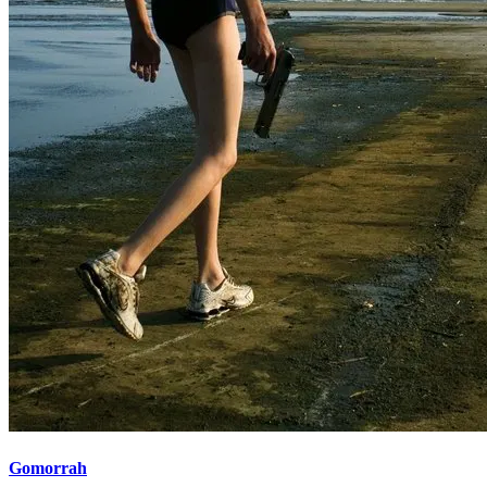
Gomorrah