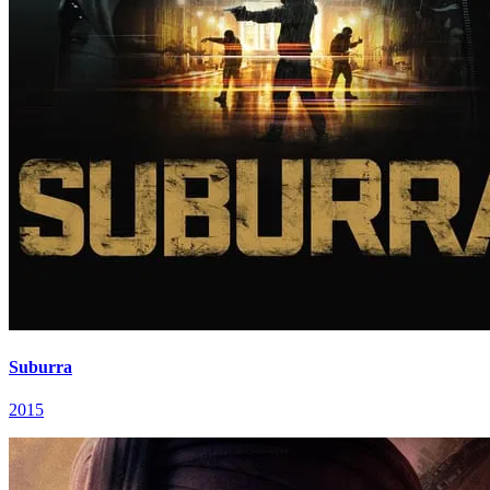
Suburra
2015