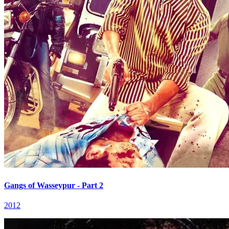
Gangs of Wasseypur - Part 2
2012