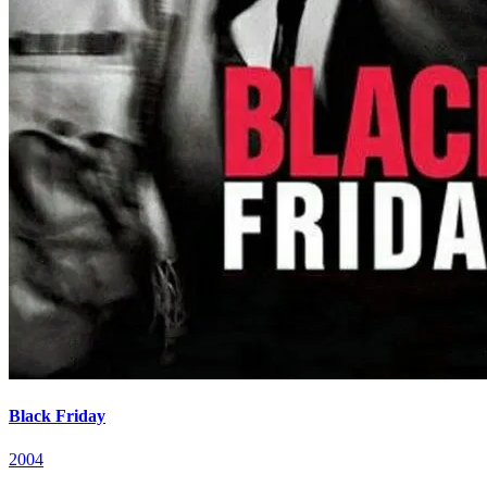
Black Friday
2004