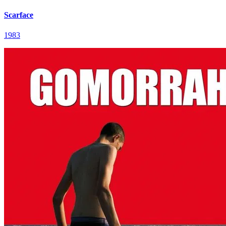
Scarface
1983