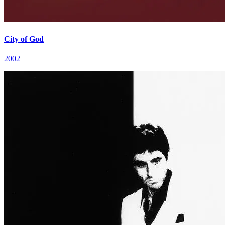
City of God
2002