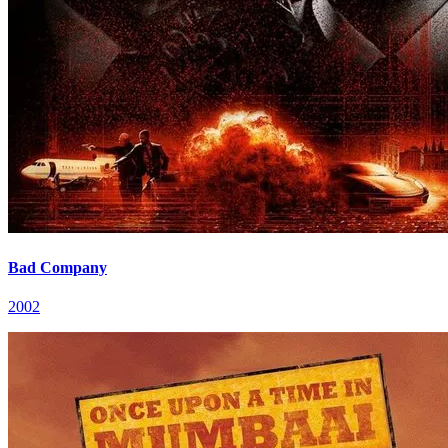
Bad Company
2002