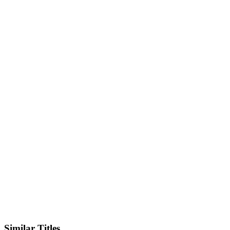
Facebook
Similar Titles