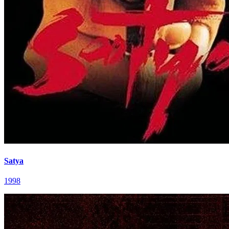
Satya
1998